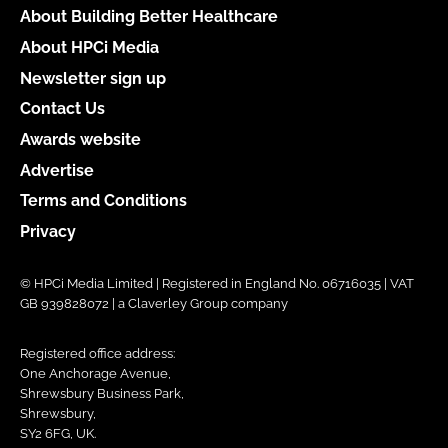
About Building Better Healthcare
About HPCi Media
Newsletter sign up
Contact Us
Awards website
Advertise
Terms and Conditions
Privacy
© HPCi Media Limited | Registered in England No. 06716035 | VAT
GB 939828072 | a Claverley Group company
Registered office address:
One Anchorage Avenue,
Shrewsbury Business Park,
Shrewsbury,
SY2 6FG, UK.