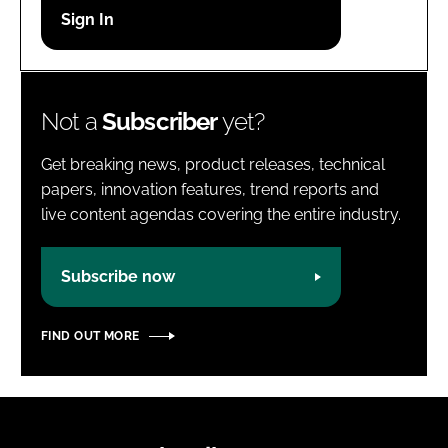
Password
Password
Not a
Subscriber
yet?
Remember me
Get breaking news, product releases, technical
papers, innovation features, trend reports and
live content agendas covering the entire industry.
FORGOT PASSWORD?
Subscribe now
FIND OUT MORE