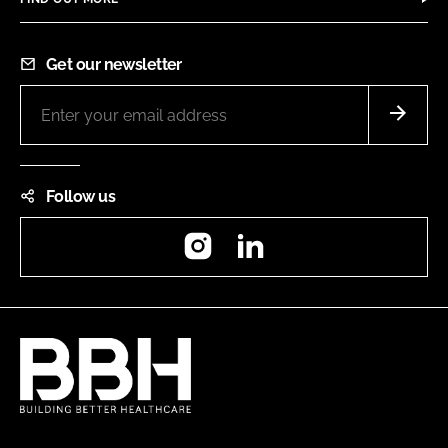
Get our newsletter
Follow us
Instagram
LinkedIn