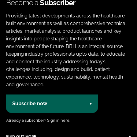
Become a
Subscriber
Providing latest developments across the healthcare
built environment as well as comprehensive technical
articles, market analysis, product launches and key
insights into people shaping the healthcare
environment of the future. BBH is an integral source
keeping industry professionals upto date, to educate
and connect the industry addressing today’s
challenges including, design and build, patient
experience, technology, sustainability, mental health
and governance.
Subscribe now
Already a subscriber?
Sign in here.
FIND OUT MORE