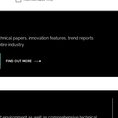
hnical papers, innovation features, trend reports
ire industry.
FIND OUT MORE
lt environment as well as comprehensive technical