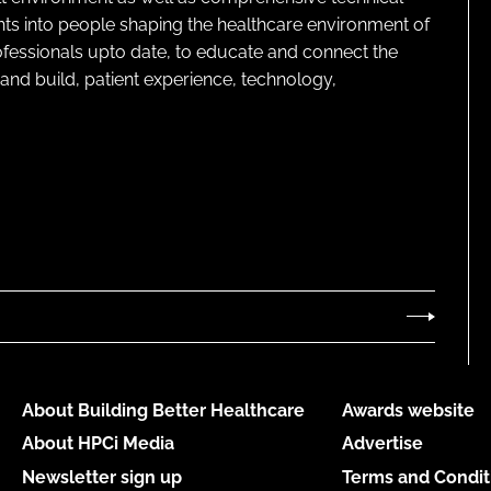
ghts into people shaping the healthcare environment of
rofessionals upto date, to educate and connect the
and build, patient experience, technology,
About Building Better Healthcare
Awards website
About HPCi Media
Advertise
Newsletter sign up
Terms and Condit