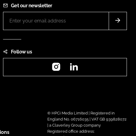
Get our newsletter
Follow us
Instagram
LinkedIn
© HPCi Media Limited | Registered in
England No. 06716035 | VAT GB 939828072
| a Claverley Group company
Registered office address:
ions