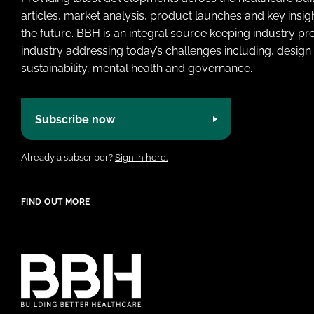
articles, market analysis, product launches and key insi
the future. BBH is an integral source keeping industry p
industry addressing today’s challenges including, design 
sustainability, mental health and governance.
Subscribe now
Already a subscriber?
Sign in here.
FIND OUT MORE