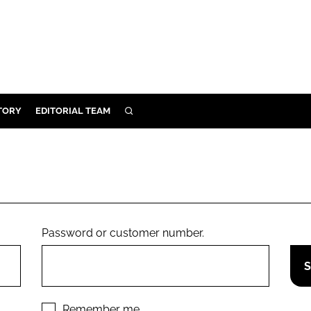
TORY
EDITORIAL TEAM
SEARCH
EALTH
ARE
ILITY
 & FIXTURES
Password or customer number.
N CONTROL
DEVICES
ORY
Remember me