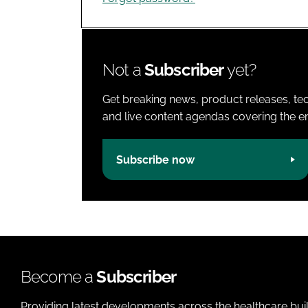
Not a
Subscriber
yet?
Get breaking news, product releases, tec
and live content agendas covering the ent
Subscribe now
Become a
Subscriber
Providing latest developments across the healthcare bui