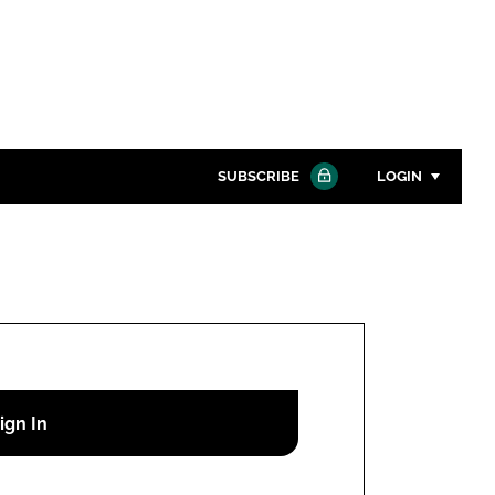
SUBSCRIBE
LOGIN
Password
Close search
Password
Remember me