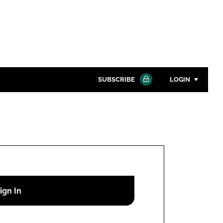
SUBSCRIBE
LOGIN
Password
Close search
Password
Remember me