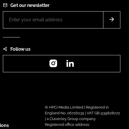
Get our newsletter
Follow us
Instagram
LinkedIn
© HPCi Media Limited | Registered in
England No. 06716035 | VAT GB 939828072
| a Claverley Group company
Registered office address:
ions