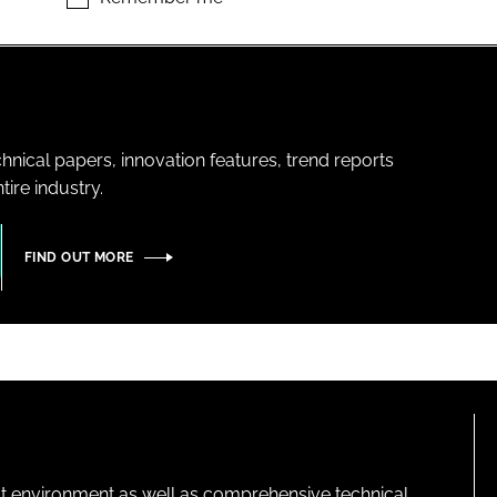
hnical papers, innovation features, trend reports
ire industry.
FIND OUT MORE
lt environment as well as comprehensive technical