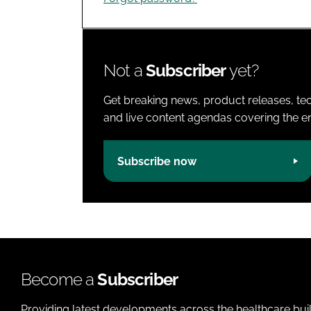
Not a
Subscriber
yet?
Get breaking news, product releases, tec
and live content agendas covering the ent
Subscribe now
Become a
Subscriber
Providing latest developments across the healthcare bui