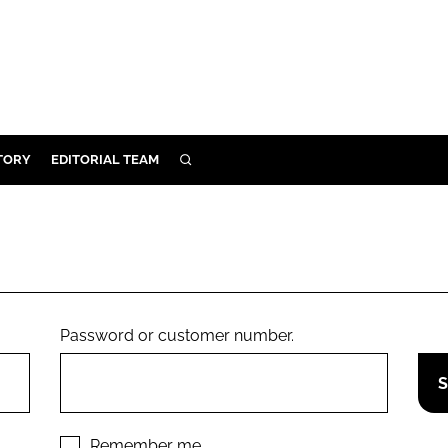
TORY
EDITORIAL TEAM
SEARCH
EALTH
ARE
ILITY
 & FIXTURES
Password or customer number.
N CONTROL
DEVICES
ORY
Remember me