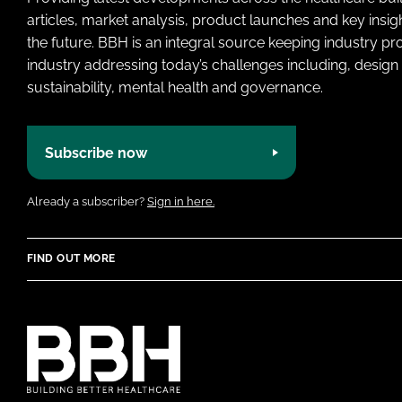
articles, market analysis, product launches and key insi
the future. BBH is an integral source keeping industry p
industry addressing today’s challenges including, design 
sustainability, mental health and governance.
Subscribe now
Already a subscriber?
Sign in here.
FIND OUT MORE