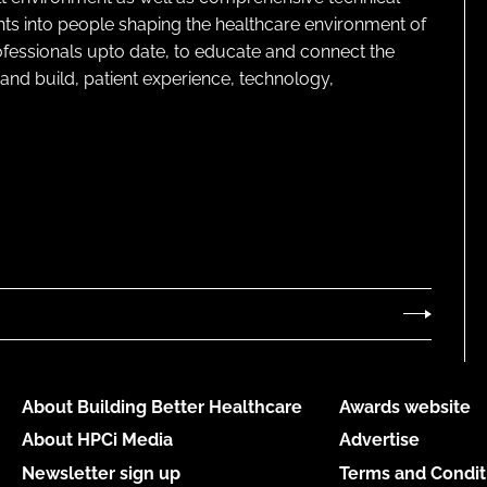
ghts into people shaping the healthcare environment of
rofessionals upto date, to educate and connect the
and build, patient experience, technology,
About Building Better Healthcare
Awards website
About HPCi Media
Advertise
Newsletter sign up
Terms and Condit