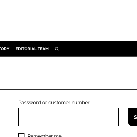
TORY
EDITORIAL TEAM
SEARCH
EALTH
ARE
ILITY
 & FIXTURES
Password or customer number.
N CONTROL
DEVICES
ORY
Remember me