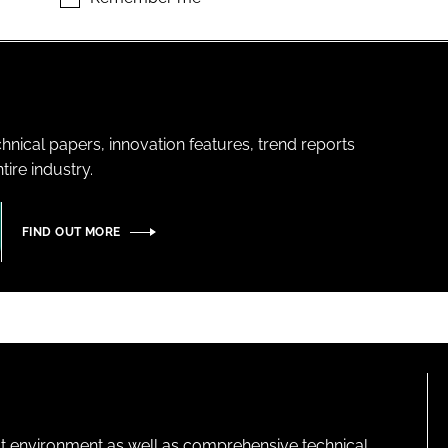
hnical papers, innovation features, trend reports
ire industry.
FIND OUT MORE
lt environment as well as comprehensive technical