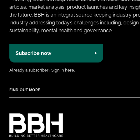
articles, market analysis, product launches and key insi
the future. BBH is an integral source keeping industry p
industry addressing today’s challenges including, design 
sustainability, mental health and governance.
Subscribe now
Already a subscriber?
Sign in here.
FIND OUT MORE