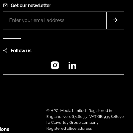
Get our newsletter
Follow us
Instagram
LinkedIn
© HPCi Media Limited | Registered in
England No. 06716035 | VAT GB 939828072
| a Claverley Group company
Registered office address:
ions