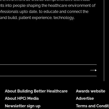
ghts into people shaping the healthcare environment of
rofessionals upto date, to educate and connect the
and build, patient experience, technology,
About Building Better Healthcare
Awards website
About HPCi Media
Advertise
Newsletter sign up
Terms and Condit