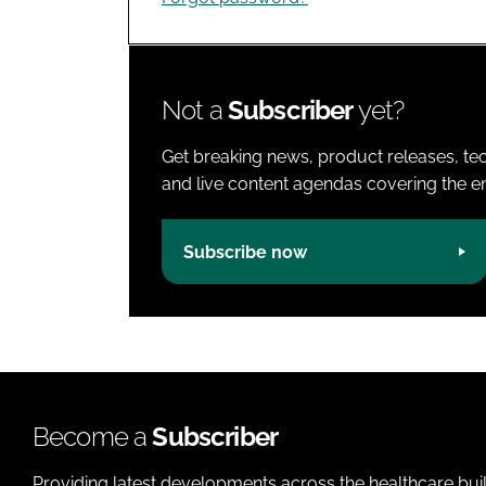
Not a
Subscriber
yet?
Get breaking news, product releases, tec
and live content agendas covering the ent
Subscribe now
Become a
Subscriber
Providing latest developments across the healthcare bui