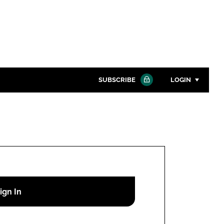
SUBSCRIBE
LOGIN
Password
Close search
Password
Remember me