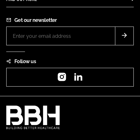
Get our newsletter
Follow us
Instagram
LinkedIn