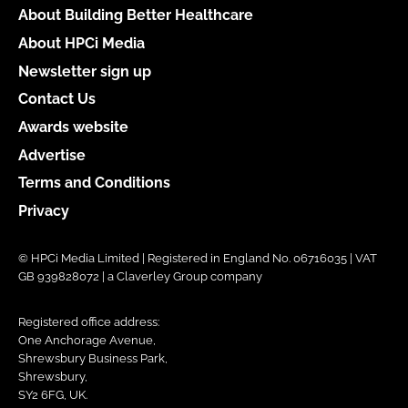
About Building Better Healthcare
About HPCi Media
Newsletter sign up
Contact Us
Awards website
Advertise
Terms and Conditions
Privacy
© HPCi Media Limited | Registered in England No. 06716035 | VAT
GB 939828072 | a Claverley Group company
Registered office address:
One Anchorage Avenue,
Shrewsbury Business Park,
Shrewsbury,
SY2 6FG, UK.