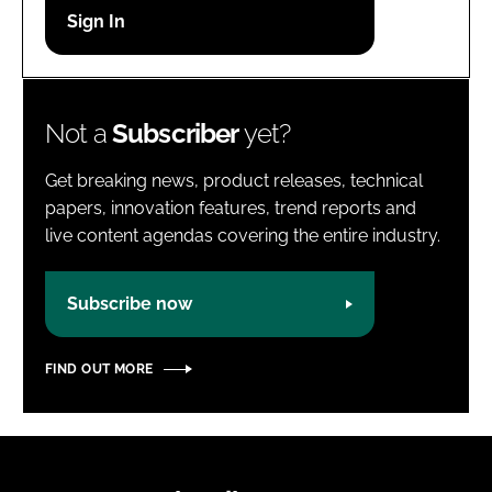
Password
Password
Not a
Subscriber
yet?
Remember me
Get breaking news, product releases, technical
papers, innovation features, trend reports and
live content agendas covering the entire industry.
FORGOT PASSWORD?
Subscribe now
FIND OUT MORE