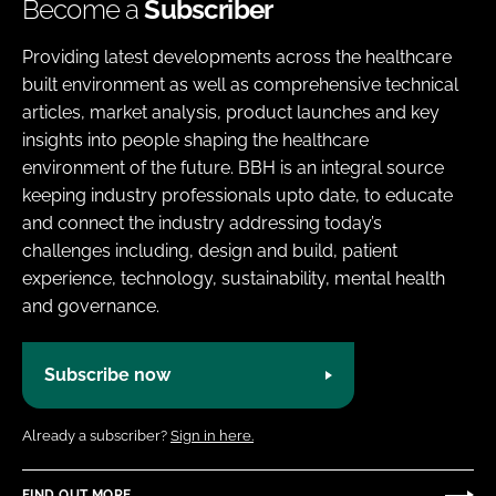
Become a
Subscriber
Providing latest developments across the healthcare
built environment as well as comprehensive technical
articles, market analysis, product launches and key
insights into people shaping the healthcare
environment of the future. BBH is an integral source
keeping industry professionals upto date, to educate
and connect the industry addressing today’s
challenges including, design and build, patient
experience, technology, sustainability, mental health
and governance.
Subscribe now
Already a subscriber?
Sign in here.
FIND OUT MORE