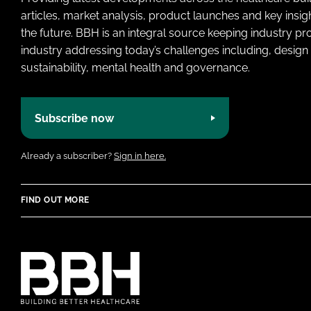
articles, market analysis, product launches and key insi
the future. BBH is an integral source keeping industry p
industry addressing today’s challenges including, design 
sustainability, mental health and governance.
Subscribe now
Already a subscriber?
Sign in here.
FIND OUT MORE