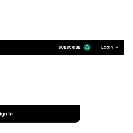
SUBSCRIBE
LOGIN
Password
Close search
Password
Remember me