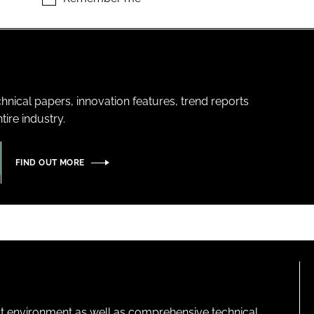
hnical papers, innovation features, trend reports
ire industry.
FIND OUT MORE
lt environment as well as comprehensive technical