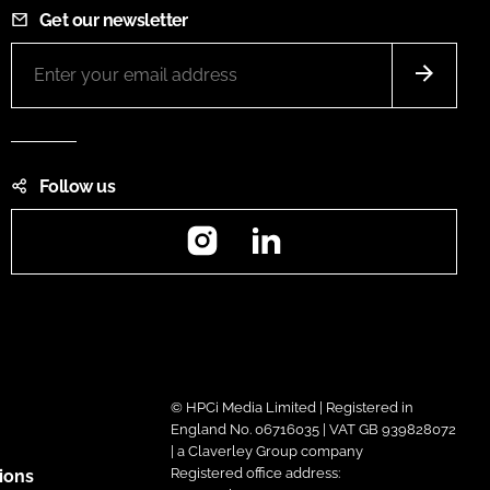
Get our newsletter
Follow us
Instagram
LinkedIn
© HPCi Media Limited | Registered in
England No. 06716035 | VAT GB 939828072
| a Claverley Group company
Registered office address:
ions