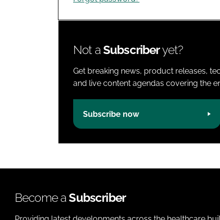
Not a
Subscriber
yet?
Get breaking news, product releases, tec
and live content agendas covering the ent
Subscribe now
Become a
Subscriber
Providing latest developments across the healthcare bui