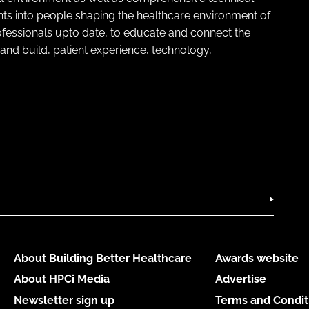
ghts into people shaping the healthcare environment of
rofessionals upto date, to educate and connect the
and build, patient experience, technology,
About Building Better Healthcare
Awards website
About HPCi Media
Advertise
Newsletter sign up
Terms and Condit