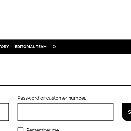
TORY
EDITORIAL TEAM
SEARCH
EALTH
ARE
ILITY
 & FIXTURES
Password or customer number.
N CONTROL
DEVICES
ORY
Remember me