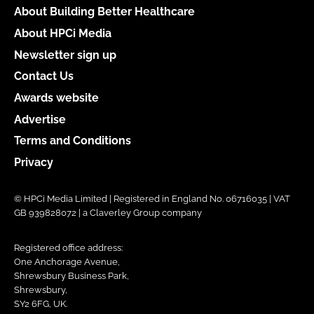
About Building Better Healthcare
About HPCi Media
Newsletter sign up
Contact Us
Awards website
Advertise
Terms and Conditions
Privacy
© HPCi Media Limited | Registered in England No. 06716035 | VAT
GB 939828072 | a Claverley Group company
Registered office address:
One Anchorage Avenue,
Shrewsbury Business Park,
Shrewsbury,
SY2 6FG, UK.