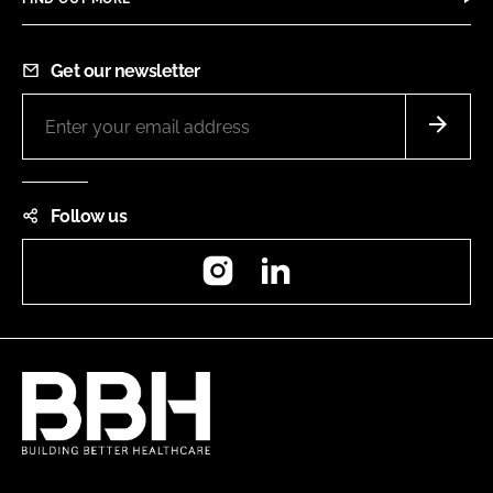
Get our newsletter
Follow us
Instagram
LinkedIn