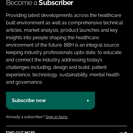
Become a
Subscriber
Providing latest developments across the healthcare
built environment as well as comprehensive technical
articles, market analysis, product launches and key
insights into people shaping the healthcare
environment of the future. BBH is an integral source
keeping industry professionals upto date, to educate
and connect the industry addressing today’s
challenges including, design and build, patient
experience, technology, sustainability, mental health
and governance.
Subscribe now
Already a subscriber?
Sign in here.
FIND OUT MORE