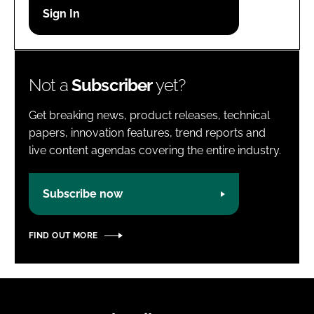
Password
Password
Not a
Subscriber
yet?
Remember me
Get breaking news, product releases, technical
papers, innovation features, trend reports and
live content agendas covering the entire industry.
FORGOT PASSWORD?
Subscribe now
FIND OUT MORE