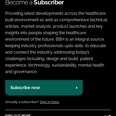
Become a
Subscriber
Providing latest developments across the healthcare
built environment as well as comprehensive technical
articles, market analysis, product launches and key
insights into people shaping the healthcare
environment of the future. BBH is an integral source
keeping industry professionals upto date, to educate
and connect the industry addressing today’s
challenges including, design and build, patient
experience, technology, sustainability, mental health
and governance.
Subscribe now
Already a subscriber?
Sign in here.
FIND OUT MORE