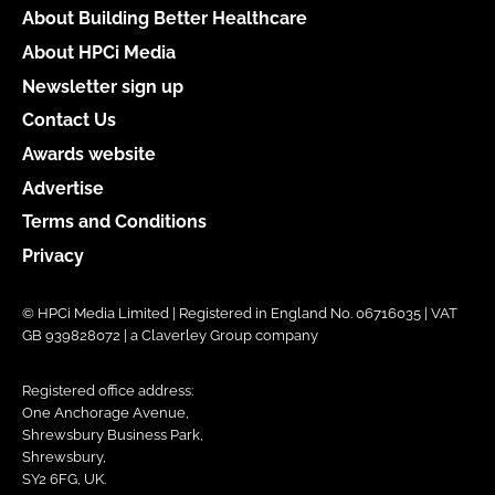
About Building Better Healthcare
About HPCi Media
Newsletter sign up
Contact Us
Awards website
Advertise
Terms and Conditions
Privacy
© HPCi Media Limited | Registered in England No. 06716035 | VAT
GB 939828072 | a Claverley Group company
Registered office address:
One Anchorage Avenue,
Shrewsbury Business Park,
Shrewsbury,
SY2 6FG, UK.