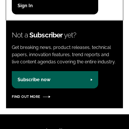
Password
Password
Not a
Subscriber
yet?
Remember me
Get breaking news, product releases, technical
papers, innovation features, trend reports and
live content agendas covering the entire industry.
FORGOT PASSWORD?
Subscribe now
FIND OUT MORE