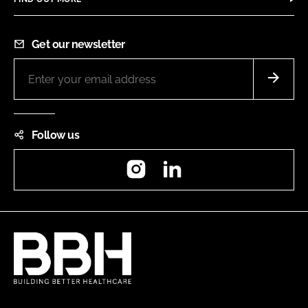
Get our newsletter
Follow us
Instagram
LinkedIn