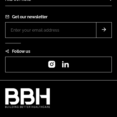
Get our newsletter
Follow us
Instagram
LinkedIn