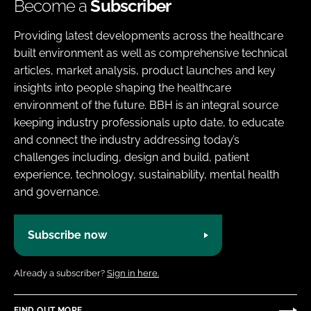
Become a
Subscriber
Providing latest developments across the healthcare
built environment as well as comprehensive technical
articles, market analysis, product launches and key
insights into people shaping the healthcare
environment of the future. BBH is an integral source
keeping industry professionals upto date, to educate
and connect the industry addressing today’s
challenges including, design and build, patient
experience, technology, sustainability, mental health
and governance.
Subscribe now
Already a subscriber?
Sign in here.
FIND OUT MORE