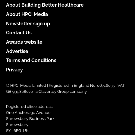
About Building Better Healthcare
About HPCi Media
Newsletter sign up
Contact Us
Awards website
Advertise
Terms and Conditions
Privacy
© HPCi Media Limited | Registered in England No. 06716035 | VAT
GB 939828072 | a Claverley Group company
Registered office address:
One Anchorage Avenue,
Shrewsbury Business Park,
Shrewsbury,
SY2 6FG, UK.