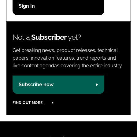
Password
Password
Not a
Subscriber
yet?
Remember me
Get breaking news, product releases, technical
papers, innovation features, trend reports and
live content agendas covering the entire industry.
FORGOT PASSWORD?
Subscribe now
FIND OUT MORE