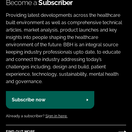
Become a
Subscriber
Providing latest developments across the healthcare
built environment as well as comprehensive technical
articles, market analysis, product launches and key
insights into people shaping the healthcare
environment of the future. BBH is an integral source
keeping industry professionals upto date, to educate
and connect the industry addressing today’s
challenges including, design and build, patient
experience, technology, sustainability, mental health
and governance.
Subscribe now
Already a subscriber?
Sign in here.
FIND OUT MORE