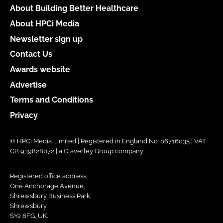
About Building Better Healthcare
About HPCi Media
Newsletter sign up
Contact Us
Awards website
Advertise
Terms and Conditions
Privacy
© HPCi Media Limited | Registered in England No. 06716035 | VAT
GB 939828072 | a Claverley Group company
Registered office address:
One Anchorage Avenue,
Shrewsbury Business Park,
Shrewsbury,
SY2 6FG, UK.