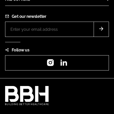
Get our newsletter
Follow us
Instagram
LinkedIn