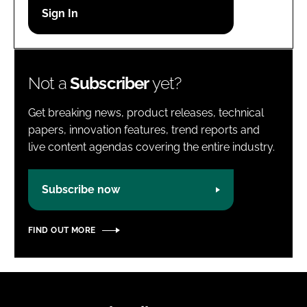
Password
Password
Not a
Subscriber
yet?
Remember me
Get breaking news, product releases, technical
papers, innovation features, trend reports and
live content agendas covering the entire industry.
FORGOT PASSWORD?
Subscribe now
FIND OUT MORE