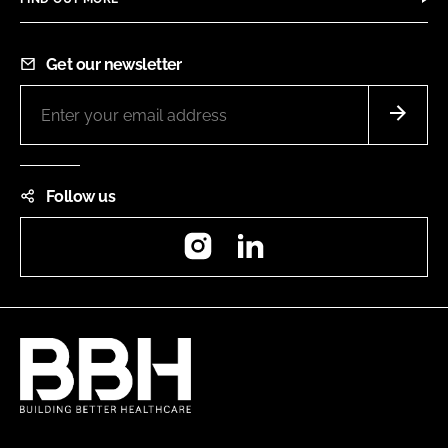
Get our newsletter
Follow us
Instagram
LinkedIn