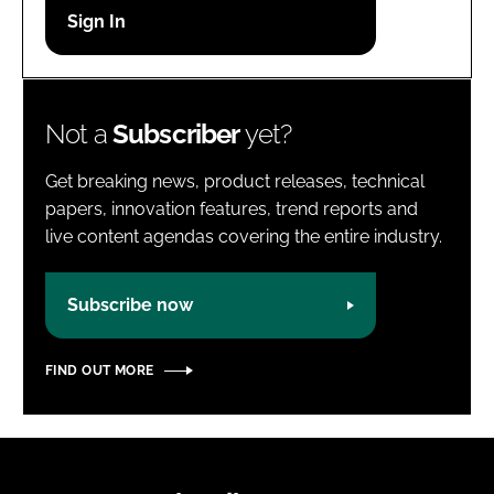
Password
Password
Not a
Subscriber
yet?
Remember me
Get breaking news, product releases, technical
papers, innovation features, trend reports and
live content agendas covering the entire industry.
FORGOT PASSWORD?
Subscribe now
FIND OUT MORE