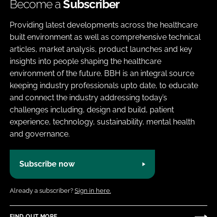
Become a
Subscriber
Providing latest developments across the healthcare
built environment as well as comprehensive technical
articles, market analysis, product launches and key
insights into people shaping the healthcare
environment of the future. BBH is an integral source
keeping industry professionals upto date, to educate
and connect the industry addressing today’s
challenges including, design and build, patient
experience, technology, sustainability, mental health
and governance.
Subscribe now
Already a subscriber?
Sign in here.
FIND OUT MORE