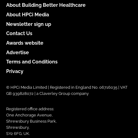
About Building Better Healthcare
About HPCi Media
Newsletter sign up
Contact Us
Awards website
Advertise
Terms and Conditions
Privacy
© HPCi Media Limited | Registered in England No. 06716035 | VAT
GB 939828072 | a Claverley Group company
Registered office address:
One Anchorage Avenue,
Shrewsbury Business Park,
Shrewsbury,
SY2 6FG, UK.