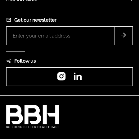
Get our newsletter
Follow us
Instagram
LinkedIn