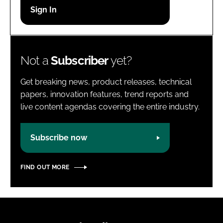
Password
Password
Not a
Subscriber
yet?
Remember me
Get breaking news, product releases, technical
papers, innovation features, trend reports and
live content agendas covering the entire industry.
FORGOT PASSWORD?
Subscribe now
FIND OUT MORE