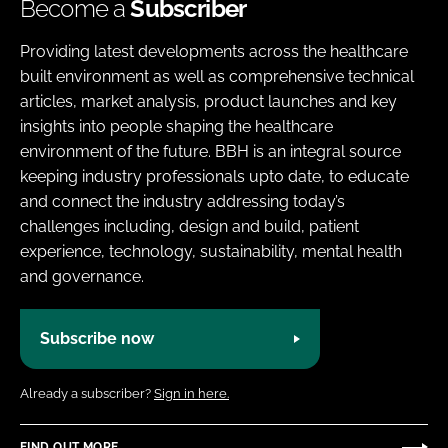
Become a
Subscriber
Providing latest developments across the healthcare
built environment as well as comprehensive technical
articles, market analysis, product launches and key
insights into people shaping the healthcare
environment of the future. BBH is an integral source
keeping industry professionals upto date, to educate
and connect the industry addressing today’s
challenges including, design and build, patient
experience, technology, sustainability, mental health
and governance.
Subscribe now
Already a subscriber?
Sign in here.
FIND OUT MORE