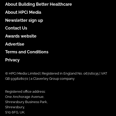
About Building Better Healthcare
About HPCi Media
Newsletter sign up
Contact Us
Awards website
Advertise
Terms and Conditions
Privacy
© HPCi Media Limited | Registered in England No. 06716035 | VAT
GB 939828072 | a Claverley Group company
Registered office address:
One Anchorage Avenue,
Shrewsbury Business Park,
Shrewsbury,
SY2 6FG, UK.