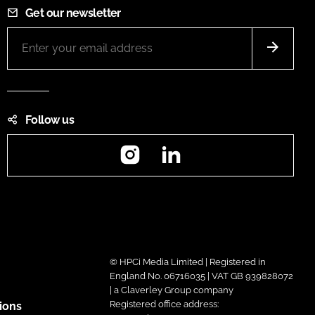
Get our newsletter
Follow us
Instagram
LinkedIn
© HPCi Media Limited | Registered in
England No. 06716035 | VAT GB 939828072
| a Claverley Group company
Registered office address:
ions