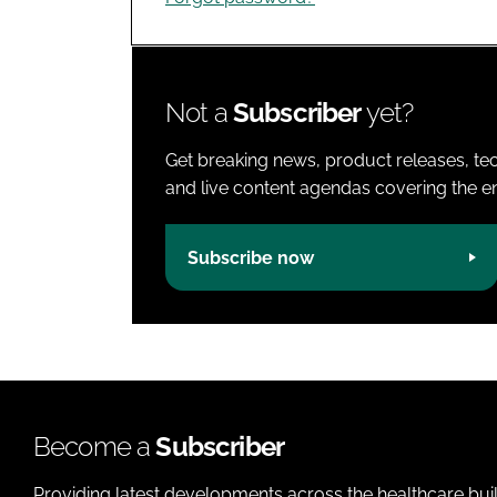
Not a
Subscriber
yet?
Get breaking news, product releases, tec
and live content agendas covering the ent
Subscribe now
Become a
Subscriber
Providing latest developments across the healthcare bui