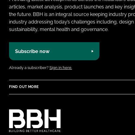
articles, market analysis, product launches and key insi
the future. BBH is an integral source keeping industry p
industry addressing today’s challenges including, design 
sustainability, mental health and governance.
Subscribe now
Already a subscriber?
Sign in here.
FIND OUT MORE