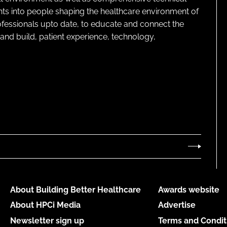
ghts into people shaping the healthcare environment of
rofessionals upto date, to educate and connect the
and build, patient experience, technology,
About Building Better Healthcare
Awards website
About HPCi Media
Advertise
Newsletter sign up
Terms and Condit