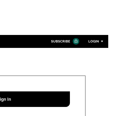
SUBSCRIBE
LOGIN
Password
Close search
Password
Remember me