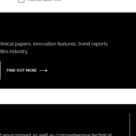
hnical papers, innovation features, trend reports
ire industry.
FIND OUT MORE
lt environment as well as comprehensive technical