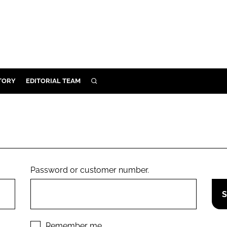
TORY
EDITORIAL TEAM
SEARCH
EALTH
ARE
ILITY
 & FIXTURES
Password or customer number.
N CONTROL
DEVICES
ORY
Remember me