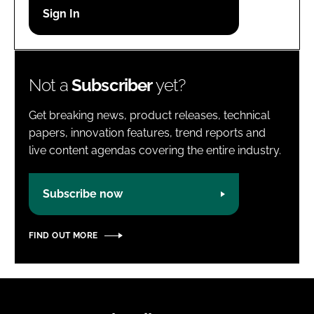
Password
Password
Not a
Subscriber
yet?
Remember me
Get breaking news, product releases, technical
papers, innovation features, trend reports and
live content agendas covering the entire industry.
FORGOT PASSWORD?
Subscribe now
FIND OUT MORE