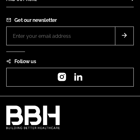
Get our newsletter
Follow us
Instagram
LinkedIn