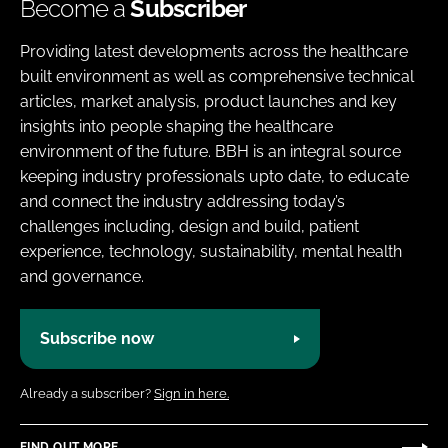
Become a
Subscriber
Providing latest developments across the healthcare
built environment as well as comprehensive technical
articles, market analysis, product launches and key
insights into people shaping the healthcare
environment of the future. BBH is an integral source
keeping industry professionals upto date, to educate
and connect the industry addressing today’s
challenges including, design and build, patient
experience, technology, sustainability, mental health
and governance.
Subscribe now
Already a subscriber?
Sign in here.
FIND OUT MORE