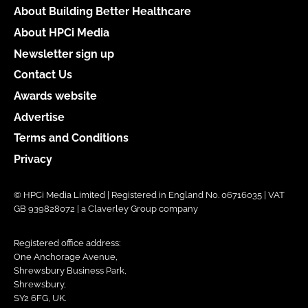
About Building Better Healthcare
About HPCi Media
Newsletter sign up
Contact Us
Awards website
Advertise
Terms and Conditions
Privacy
© HPCi Media Limited | Registered in England No. 06716035 | VAT
GB 939828072 | a Claverley Group company
Registered office address:
One Anchorage Avenue,
Shrewsbury Business Park,
Shrewsbury,
SY2 6FG, UK.