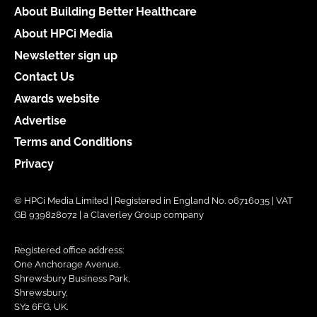
About Building Better Healthcare
About HPCi Media
Newsletter sign up
Contact Us
Awards website
Advertise
Terms and Conditions
Privacy
© HPCi Media Limited | Registered in England No. 06716035 | VAT
GB 939828072 | a Claverley Group company
Registered office address:
One Anchorage Avenue,
Shrewsbury Business Park,
Shrewsbury,
SY2 6FG, UK.