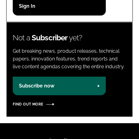
Password
Password
Not a
Subscriber
yet?
Remember me
Get breaking news, product releases, technical
papers, innovation features, trend reports and
live content agendas covering the entire industry.
FORGOT PASSWORD?
Subscribe now
FIND OUT MORE