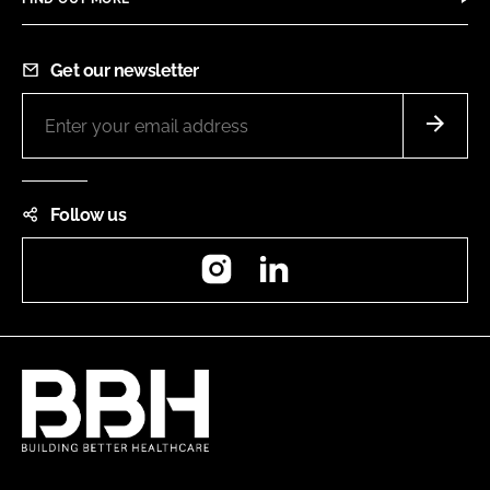
Get our newsletter
Follow us
Instagram
LinkedIn