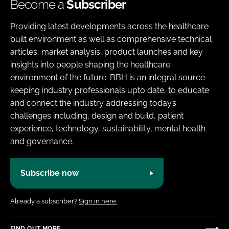
Become a
Subscriber
Providing latest developments across the healthcare
built environment as well as comprehensive technical
articles, market analysis, product launches and key
insights into people shaping the healthcare
environment of the future. BBH is an integral source
keeping industry professionals upto date, to educate
and connect the industry addressing today’s
challenges including, design and build, patient
experience, technology, sustainability, mental health
and governance.
Subscribe now
Already a subscriber?
Sign in here.
FIND OUT MORE