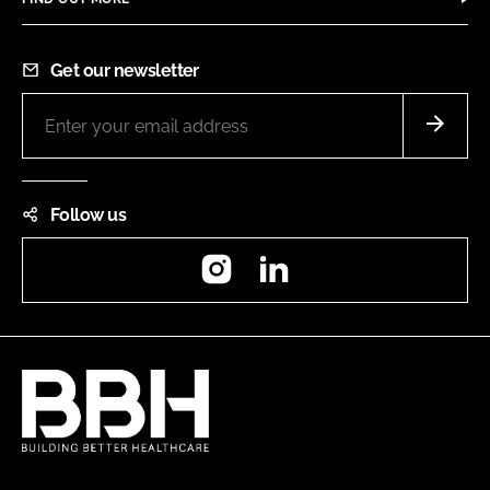
Get our newsletter
Follow us
Instagram
LinkedIn