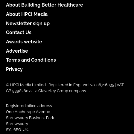
About Building Better Healthcare
About HPCi Media
Newsletter sign up
Contact Us
Awards website
Advertise
Terms and Conditions
Privacy
© HPCi Media Limited | Registered in England No. 06716035 | VAT
GB 939828072 | a Claverley Group company
Registered office address:
One Anchorage Avenue,
Shrewsbury Business Park,
Shrewsbury,
SY2 6FG, UK.