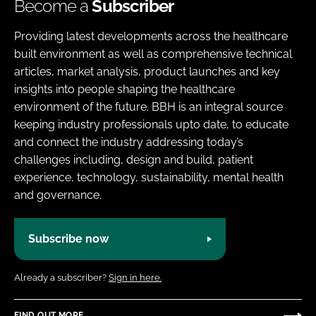
Become a
Subscriber
Providing latest developments across the healthcare
built environment as well as comprehensive technical
articles, market analysis, product launches and key
insights into people shaping the healthcare
environment of the future. BBH is an integral source
keeping industry professionals upto date, to educate
and connect the industry addressing today’s
challenges including, design and build, patient
experience, technology, sustainability, mental health
and governance.
Subscribe now
Already a subscriber?
Sign in here.
FIND OUT MORE