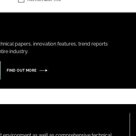
hnical papers, innovation features, trend reports
ire industry.
FIND OUT MORE
lt environment as well as comprehensive technical