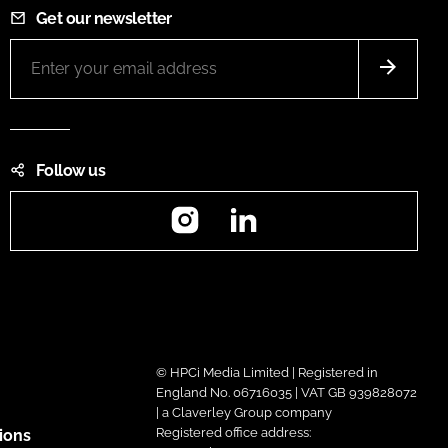
Get our newsletter
Follow us
Instagram
LinkedIn
© HPCi Media Limited | Registered in
England No. 06716035 | VAT GB 939828072
| a Claverley Group company
Registered office address:
ions