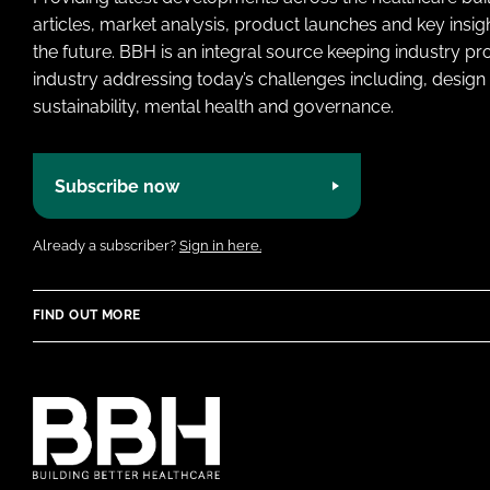
articles, market analysis, product launches and key insi
the future. BBH is an integral source keeping industry p
industry addressing today’s challenges including, design 
sustainability, mental health and governance.
Subscribe now
Already a subscriber?
Sign in here.
FIND OUT MORE