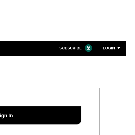
SUBSCRIBE
LOGIN
Password
Close search
Password
Remember me