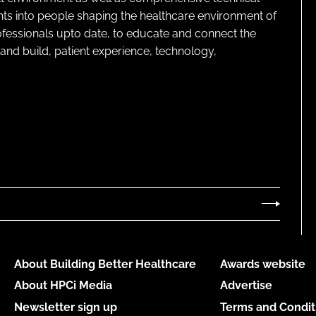
ghts into people shaping the healthcare environment of
rofessionals upto date, to educate and connect the
and build, patient experience, technology,
About Building Better Healthcare
Awards website
About HPCi Media
Advertise
Newsletter sign up
Terms and Condit