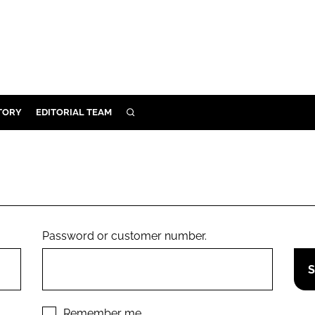
TORY
EDITORIAL TEAM
SEARCH
EALTH
ARE
ILITY
 & FIXTURES
Password or customer number.
N CONTROL
DEVICES
ORY
Remember me