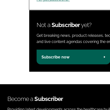
Not a
Subscriber
yet?
Get breaking news, product releases, tec
and live content agendas covering the ent
Subscribe now
Become a
Subscriber
Providing latest developments across the healthcare bui