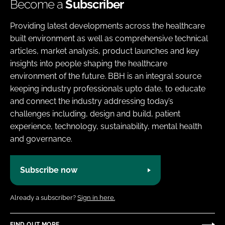
Become a
Subscriber
Providing latest developments across the healthcare
built environment as well as comprehensive technical
articles, market analysis, product launches and key
insights into people shaping the healthcare
environment of the future. BBH is an integral source
keeping industry professionals upto date, to educate
and connect the industry addressing today’s
challenges including, design and build, patient
experience, technology, sustainability, mental health
and governance.
Subscribe now
Already a subscriber?
Sign in here.
FIND OUT MORE