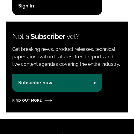
Password
Password
Not a
Subscriber
yet?
Remember me
Get breaking news, product releases, technical
papers, innovation features, trend reports and
live content agendas covering the entire industry.
FORGOT PASSWORD?
Subscribe now
FIND OUT MORE