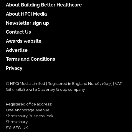
About Building Better Healthcare
About HPCi Media
Newsletter sign up
Contact Us
Awards website
Advertise
Terms and Conditions
Privacy
© HPCi Media Limited | Registered in England No. 06716035 | VAT
GB 939828072 | a Claverley Group company
Registered office address:
One Anchorage Avenue,
Shrewsbury Business Park,
Shrewsbury,
SY2 6FG, UK.