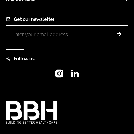
Get our newsletter
Follow us
Instagram
LinkedIn