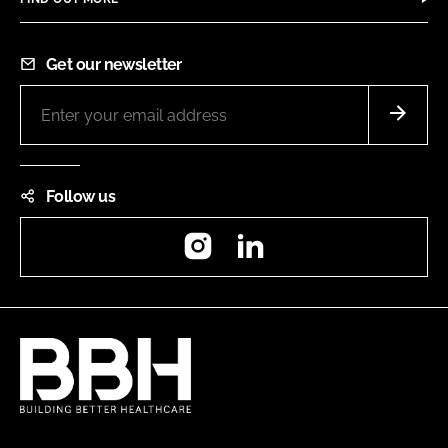
Get our newsletter
Follow us
Instagram
LinkedIn