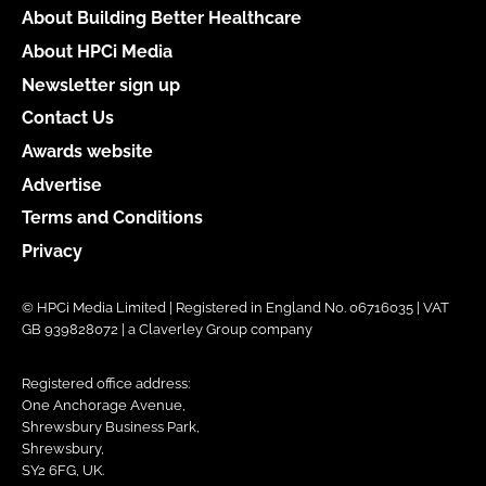
About Building Better Healthcare
About HPCi Media
Newsletter sign up
Contact Us
Awards website
Advertise
Terms and Conditions
Privacy
© HPCi Media Limited | Registered in England No. 06716035 | VAT
GB 939828072 | a Claverley Group company
Registered office address:
One Anchorage Avenue,
Shrewsbury Business Park,
Shrewsbury,
SY2 6FG, UK.