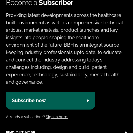
Become a
Subscriber
Providing latest developments across the healthcare
built environment as well as comprehensive technical
articles, market analysis, product launches and key
insights into people shaping the healthcare
environment of the future. BBH is an integral source
keeping industry professionals upto date, to educate
and connect the industry addressing today’s
challenges including, design and build, patient
experience, technology, sustainability, mental health
and governance.
Subscribe now
Already a subscriber?
Sign in here.
FIND OUT MORE