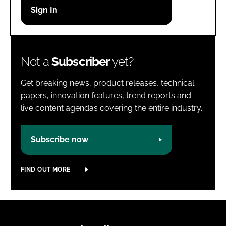
Password
Password
Not a
Subscriber
yet?
Remember me
Get breaking news, product releases, technical
papers, innovation features, trend reports and
live content agendas covering the entire industry.
FORGOT PASSWORD?
Subscribe now
FIND OUT MORE