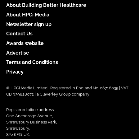
About Building Better Healthcare
About HPCi Media
Newsletter sign up
Contact Us
Awards website
Advertise
Terms and Conditions
Privacy
© HPCi Media Limited | Registered in England No. 06716035 | VAT
GB 939828072 | a Claverley Group company
Registered office address:
One Anchorage Avenue,
Shrewsbury Business Park,
Shrewsbury,
SY2 6FG, UK.