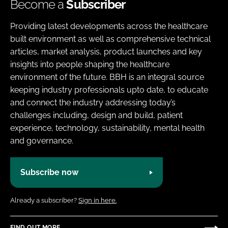
Become a
Subscriber
Providing latest developments across the healthcare
built environment as well as comprehensive technical
articles, market analysis, product launches and key
insights into people shaping the healthcare
environment of the future. BBH is an integral source
keeping industry professionals upto date, to educate
and connect the industry addressing today’s
challenges including, design and build, patient
experience, technology, sustainability, mental health
and governance.
Subscribe now
Already a subscriber?
Sign in here.
FIND OUT MORE