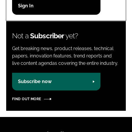
Password
Password
Not a
Subscriber
yet?
Remember me
Get breaking news, product releases, technical
papers, innovation features, trend reports and
live content agendas covering the entire industry.
FORGOT PASSWORD?
Subscribe now
FIND OUT MORE