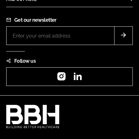
Get our newsletter
Follow us
Instagram
LinkedIn