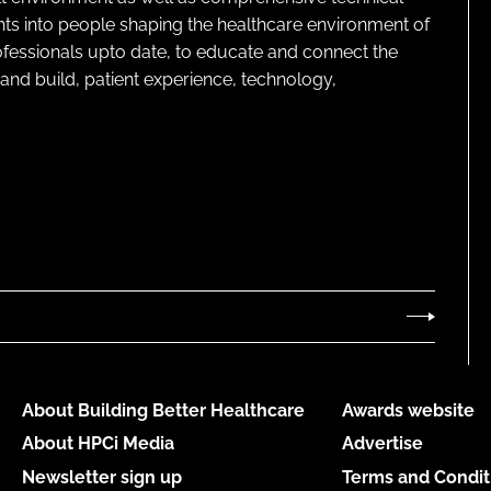
ghts into people shaping the healthcare environment of
rofessionals upto date, to educate and connect the
and build, patient experience, technology,
About Building Better Healthcare
Awards website
About HPCi Media
Advertise
Newsletter sign up
Terms and Condit