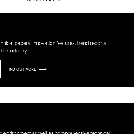
hnical papers, innovation features, trend reports
ire industry.
FIND OUT MORE
lt environment as well as comprehensive technical