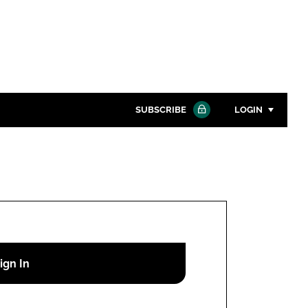
SUBSCRIBE
LOGIN
Password
Close search
Password
Remember me