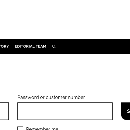
TORY
EDITORIAL TEAM
SEARCH
EALTH
ARE
ILITY
 & FIXTURES
Password or customer number.
N CONTROL
DEVICES
ORY
Remember me