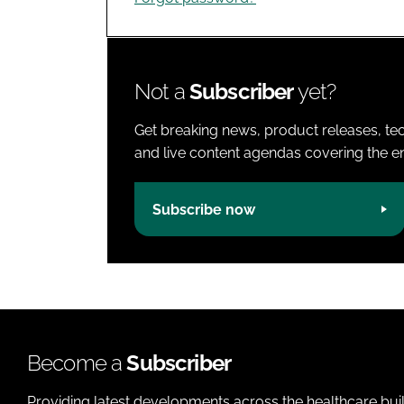
Not a
Subscriber
yet?
Get breaking news, product releases, tec
and live content agendas covering the ent
Subscribe now
Become a
Subscriber
Providing latest developments across the healthcare bui