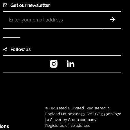
Get our newsletter
Follow us
Instagram
LinkedIn
© HPCi Media Limited | Registered in
England No. 06716035 | VAT GB 939828072
| a Claverley Group company
Registered office address:
ions