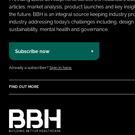
articles, market analysis, product launches and key insi
the future. BBH is an integral source keeping industry p
industry addressing today’s challenges including, design 
sustainability, mental health and governance.
Subscribe now
Already a subscriber?
Sign in here.
FIND OUT MORE