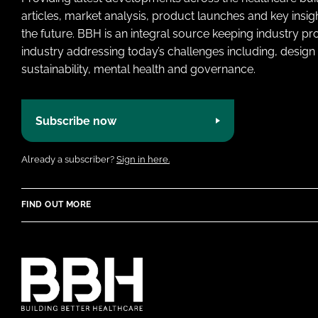
articles, market analysis, product launches and key insi
the future. BBH is an integral source keeping industry p
industry addressing today’s challenges including, design 
sustainability, mental health and governance.
Subscribe now
Already a subscriber?
Sign in here.
FIND OUT MORE