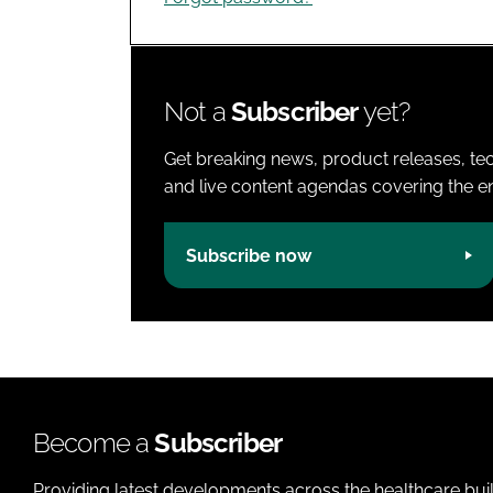
Not a
Subscriber
yet?
Get breaking news, product releases, tec
and live content agendas covering the ent
Subscribe now
Become a
Subscriber
Providing latest developments across the healthcare bui