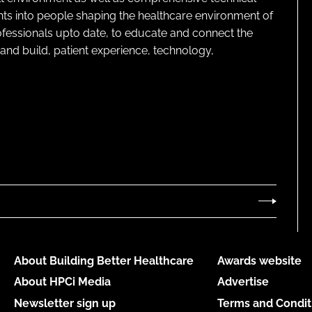
ghts into people shaping the healthcare environment of
rofessionals upto date, to educate and connect the
and build, patient experience, technology,
About Building Better Healthcare
Awards website
About HPCi Media
Advertise
Newsletter sign up
Terms and Condit