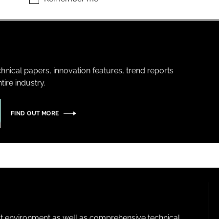
hnical papers, innovation features, trend reports
ire industry.
FIND OUT MORE
lt environment as well as comprehensive technical