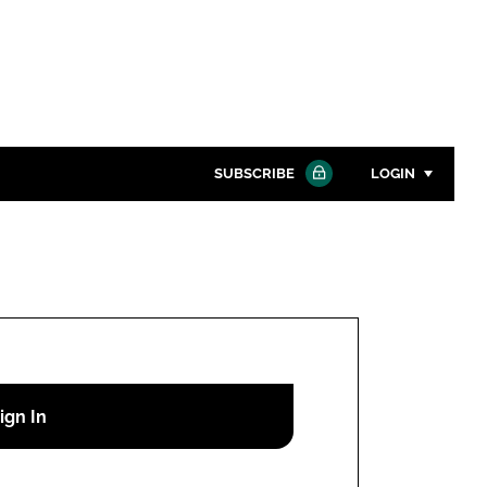
SUBSCRIBE
LOGIN
Password
Close search
Password
Remember me