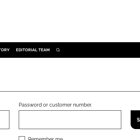
TORY
EDITORIAL TEAM
SEARCH
EALTH
ARE
ILITY
 & FIXTURES
Password or customer number.
N CONTROL
DEVICES
ORY
Remember me