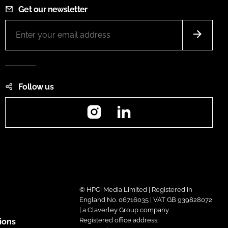
Get our newsletter
Follow us
Instagram
LinkedIn
© HPCi Media Limited | Registered in
England No. 06716035 | VAT GB 939828072
| a Claverley Group company
Registered office address:
ions