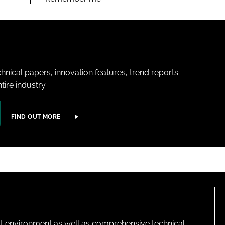
hnical papers, innovation features, trend reports
ire industry.
FIND OUT MORE
lt environment as well as comprehensive technical