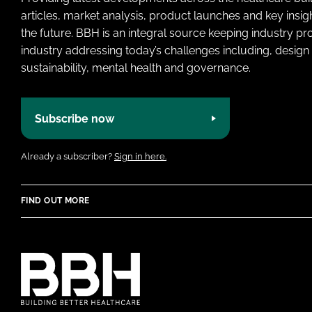
articles, market analysis, product launches and key insi
the future. BBH is an integral source keeping industry p
industry addressing today’s challenges including, design 
sustainability, mental health and governance.
Subscribe now
Already a subscriber?
Sign in here.
FIND OUT MORE