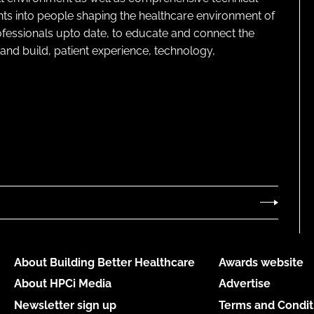
ghts into people shaping the healthcare environment of
rofessionals upto date, to educate and connect the
and build, patient experience, technology,
About Building Better Healthcare
Awards website
About HPCi Media
Advertise
Newsletter sign up
Terms and Condit