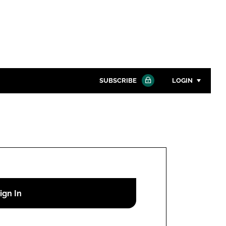
SUBSCRIBE
LOGIN
Password
Close search
Password
Remember me