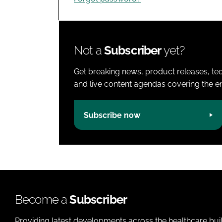
Not a
Subscriber
yet?
Get breaking news, product releases, tec
and live content agendas covering the ent
Subscribe now
Become a
Subscriber
Providing latest developments across the healthcare bui