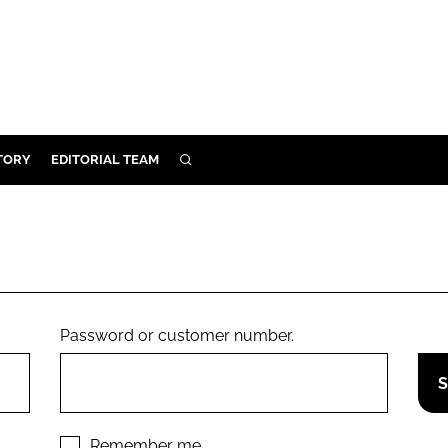
TORY
EDITORIAL TEAM
SEARCH
EALTH
ARE
ILITY
 & FIXTURES
Password or customer number.
N CONTROL
DEVICES
ORY
Remember me