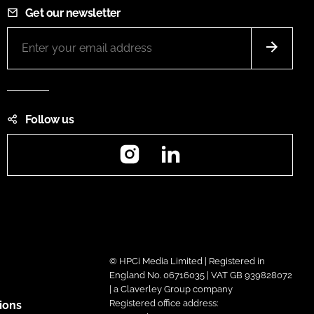
Get our newsletter
Follow us
Instagram
LinkedIn
© HPCi Media Limited | Registered in
England No. 06716035 | VAT GB 939828072
| a Claverley Group company
Registered office address:
ions