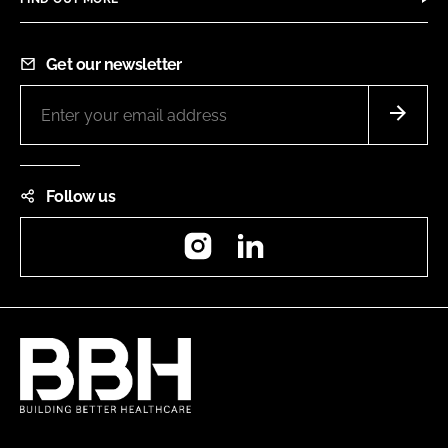
Get our newsletter
Follow us
Instagram
LinkedIn