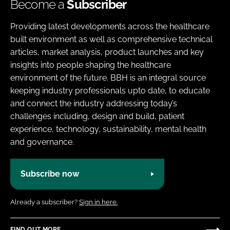
Become a
Subscriber
Providing latest developments across the healthcare
built environment as well as comprehensive technical
articles, market analysis, product launches and key
insights into people shaping the healthcare
environment of the future. BBH is an integral source
keeping industry professionals upto date, to educate
and connect the industry addressing today’s
challenges including, design and build, patient
experience, technology, sustainability, mental health
and governance.
Subscribe now
Already a subscriber?
Sign in here.
FIND OUT MORE