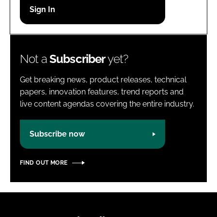
Password
Password
Not a
Subscriber
yet?
Remember me
Get breaking news, product releases, technical
papers, innovation features, trend reports and
live content agendas covering the entire industry.
FORGOT PASSWORD?
Subscribe now
FIND OUT MORE