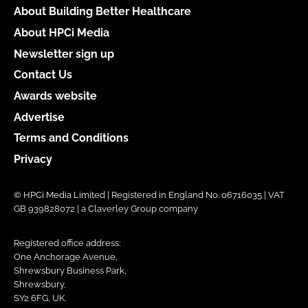
About Building Better Healthcare
About HPCi Media
Newsletter sign up
Contact Us
Awards website
Advertise
Terms and Conditions
Privacy
© HPCi Media Limited | Registered in England No. 06716035 | VAT
GB 939828072 | a Claverley Group company
Registered office address:
One Anchorage Avenue,
Shrewsbury Business Park,
Shrewsbury,
SY2 6FG, UK.