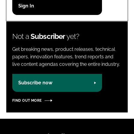
Password
Password
Not a
Subscriber
yet?
Remember me
Get breaking news, product releases, technical
papers, innovation features, trend reports and
live content agendas covering the entire industry.
FORGOT PASSWORD?
Subscribe now
FIND OUT MORE