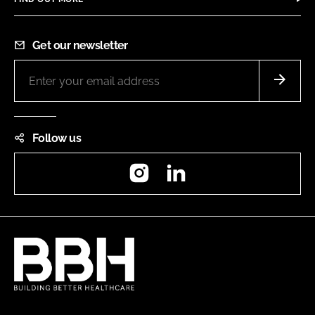
Get our newsletter
Follow us
Instagram
LinkedIn