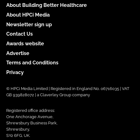
About Building Better Healthcare
About HPCi Media
Newsletter sign up
Contact Us
Awards website
Advertise
Terms and Conditions
Privacy
© HPCi Media Limited | Registered in England No. 06716035 | VAT
GB 939828072 | a Claverley Group company
Registered office address:
One Anchorage Avenue,
Shrewsbury Business Park,
Shrewsbury,
SY2 6FG, UK.