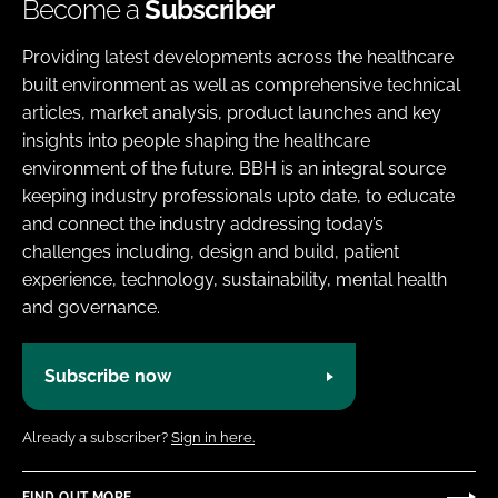
Become a
Subscriber
Providing latest developments across the healthcare
built environment as well as comprehensive technical
articles, market analysis, product launches and key
insights into people shaping the healthcare
environment of the future. BBH is an integral source
keeping industry professionals upto date, to educate
and connect the industry addressing today’s
challenges including, design and build, patient
experience, technology, sustainability, mental health
and governance.
Subscribe now
Already a subscriber?
Sign in here.
FIND OUT MORE