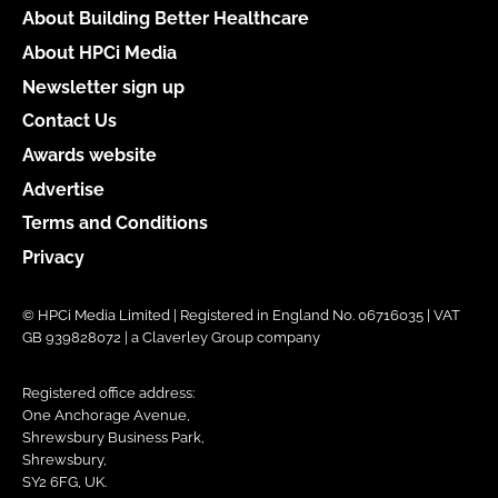
About Building Better Healthcare
About HPCi Media
Newsletter sign up
Contact Us
Awards website
Advertise
Terms and Conditions
Privacy
© HPCi Media Limited | Registered in England No. 06716035 | VAT
GB 939828072 | a Claverley Group company
Registered office address:
One Anchorage Avenue,
Shrewsbury Business Park,
Shrewsbury,
SY2 6FG, UK.