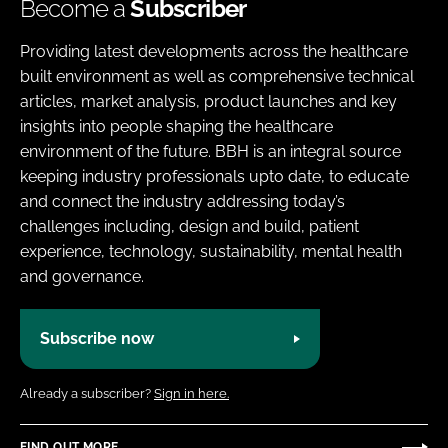
Become a
Subscriber
Providing latest developments across the healthcare
built environment as well as comprehensive technical
articles, market analysis, product launches and key
insights into people shaping the healthcare
environment of the future. BBH is an integral source
keeping industry professionals upto date, to educate
and connect the industry addressing today’s
challenges including, design and build, patient
experience, technology, sustainability, mental health
and governance.
Subscribe now
Already a subscriber?
Sign in here.
FIND OUT MORE