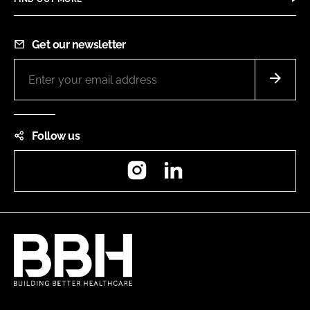
Get our newsletter
Follow us
Instagram
LinkedIn