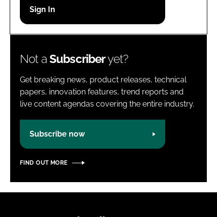
Password
Password
Not a
Subscriber
yet?
Remember me
Get breaking news, product releases, technical
papers, innovation features, trend reports and
live content agendas covering the entire industry.
FORGOT PASSWORD?
Subscribe now
FIND OUT MORE