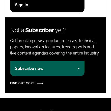
Password
Password
Not a
Subscriber
yet?
Remember me
Get breaking news, product releases, technical
papers, innovation features, trend reports and
live content agendas covering the entire industry.
FORGOT PASSWORD?
Subscribe now
FIND OUT MORE