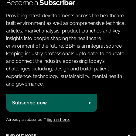
Become a
Subscriber
Providing latest developments across the healthcare
built environment as well as comprehensive technical
articles, market analysis, product launches and key
insights into people shaping the healthcare
environment of the future. BBH is an integral source
keeping industry professionals upto date, to educate
and connect the industry addressing today’s
challenges including, design and build, patient
experience, technology, sustainability, mental health
and governance.
Subscribe now
Already a subscriber?
Sign in here.
FIND OUT MORE