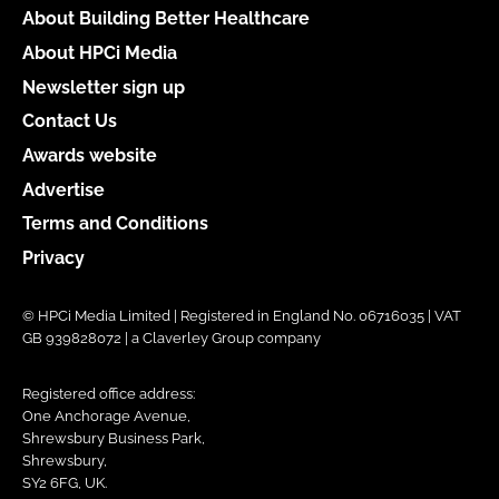
About Building Better Healthcare
About HPCi Media
Newsletter sign up
Contact Us
Awards website
Advertise
Terms and Conditions
Privacy
© HPCi Media Limited | Registered in England No. 06716035 | VAT
GB 939828072 | a Claverley Group company
Registered office address:
One Anchorage Avenue,
Shrewsbury Business Park,
Shrewsbury,
SY2 6FG, UK.