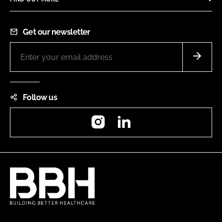
Get our newsletter
Follow us
Instagram
LinkedIn