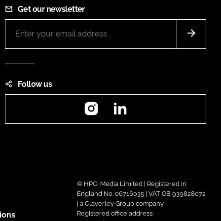
Get our newsletter
Follow us
Instagram
LinkedIn
© HPCi Media Limited | Registered in
England No. 06716035 | VAT GB 939828072
| a Claverley Group company
Registered office address:
ions