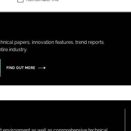
hnical papers, innovation features, trend reports
ire industry.
FIND OUT MORE
lt environment as well as comprehensive technical