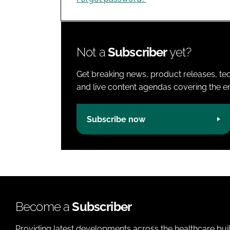
Not a
Subscriber
yet?
Get breaking news, product releases, tec
and live content agendas covering the ent
Subscribe now
Become a
Subscriber
Providing latest developments across the healthcare bui