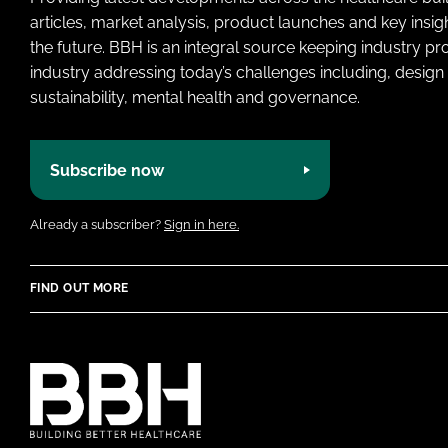
articles, market analysis, product launches and key insi
the future. BBH is an integral source keeping industry p
industry addressing today’s challenges including, design 
sustainability, mental health and governance.
Subscribe now
Already a subscriber?
Sign in here.
FIND OUT MORE