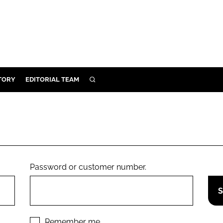
TORY
EDITORIAL TEAM
SEARCH
EALTH
ARE
ILITY
 & FIXTURES
Password or customer number.
N CONTROL
DEVICES
ORY
Remember me