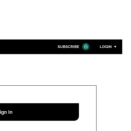
SUBSCRIBE
LOGIN
Password
Close search
Password
Remember me