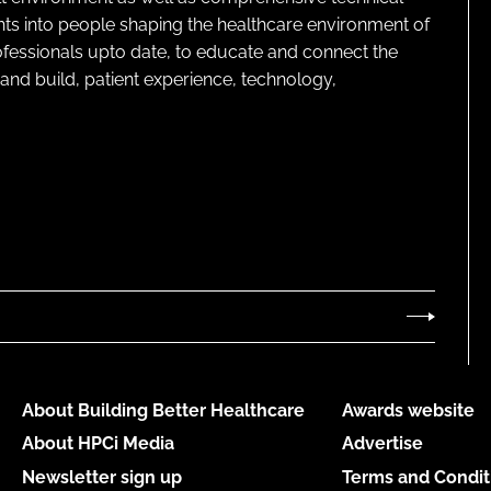
ghts into people shaping the healthcare environment of
rofessionals upto date, to educate and connect the
and build, patient experience, technology,
About Building Better Healthcare
Awards website
About HPCi Media
Advertise
Newsletter sign up
Terms and Condit