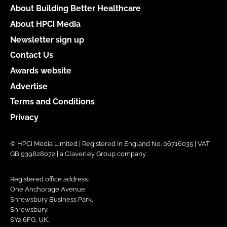
About Building Better Healthcare
About HPCi Media
Newsletter sign up
Contact Us
Awards website
Advertise
Terms and Conditions
Privacy
© HPCi Media Limited | Registered in England No. 06716035 | VAT
GB 939828072 | a Claverley Group company
Registered office address:
One Anchorage Avenue,
Shrewsbury Business Park,
Shrewsbury,
SY2 6FG, UK.