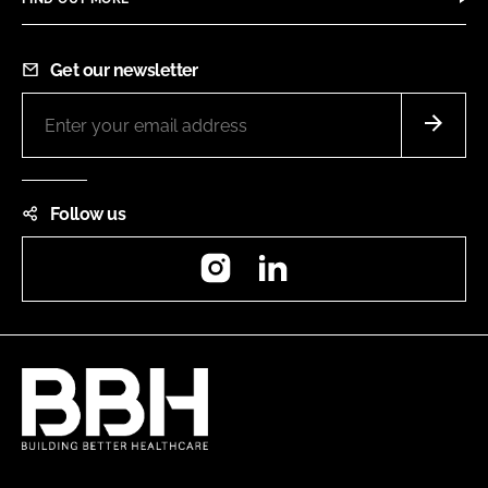
Get our newsletter
Follow us
Instagram
LinkedIn