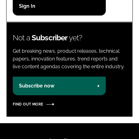
Password
Password
Not a
Subscriber
yet?
Remember me
Get breaking news, product releases, technical
papers, innovation features, trend reports and
live content agendas covering the entire industry.
FORGOT PASSWORD?
Subscribe now
FIND OUT MORE