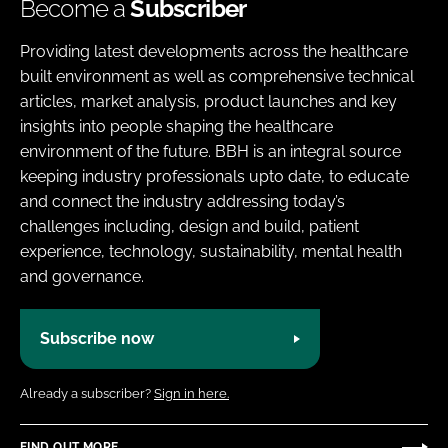
Become a
Subscriber
Providing latest developments across the healthcare
built environment as well as comprehensive technical
articles, market analysis, product launches and key
insights into people shaping the healthcare
environment of the future. BBH is an integral source
keeping industry professionals upto date, to educate
and connect the industry addressing today’s
challenges including, design and build, patient
experience, technology, sustainability, mental health
and governance.
Subscribe now
Already a subscriber?
Sign in here.
FIND OUT MORE