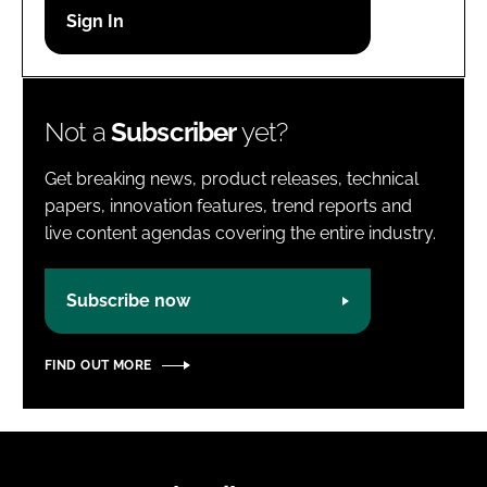
Password
Password
Not a
Subscriber
yet?
Remember me
Get breaking news, product releases, technical
papers, innovation features, trend reports and
live content agendas covering the entire industry.
FORGOT PASSWORD?
Subscribe now
FIND OUT MORE