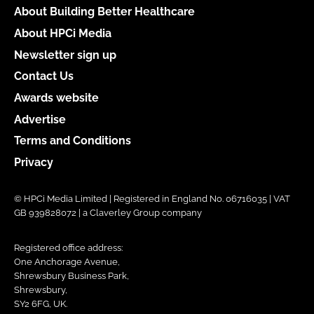
About Building Better Healthcare
About HPCi Media
Newsletter sign up
Contact Us
Awards website
Advertise
Terms and Conditions
Privacy
© HPCi Media Limited | Registered in England No. 06716035 | VAT
GB 939828072 | a Claverley Group company
Registered office address:
One Anchorage Avenue,
Shrewsbury Business Park,
Shrewsbury,
SY2 6FG, UK.