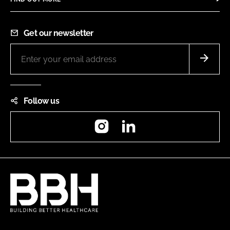
Get our newsletter
Follow us
Instagram
LinkedIn