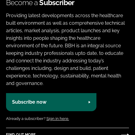
Become a
Subscriber
Providing latest developments across the healthcare
built environment as well as comprehensive technical
articles, market analysis, product launches and key
insights into people shaping the healthcare
environment of the future. BBH is an integral source
keeping industry professionals upto date, to educate
and connect the industry addressing today’s
challenges including, design and build, patient
experience, technology, sustainability, mental health
and governance.
Subscribe now
Already a subscriber?
Sign in here.
FIND OUT MORE