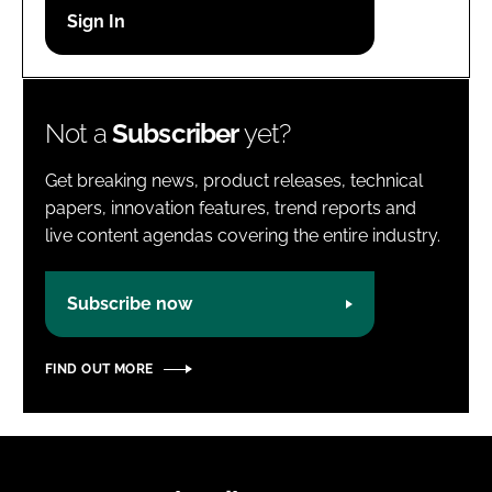
Password
Password
Not a
Subscriber
yet?
Remember me
Get breaking news, product releases, technical
papers, innovation features, trend reports and
live content agendas covering the entire industry.
FORGOT PASSWORD?
Subscribe now
FIND OUT MORE