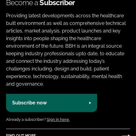
Become a
Subscriber
Providing latest developments across the healthcare
built environment as well as comprehensive technical
articles, market analysis, product launches and key
insights into people shaping the healthcare
environment of the future. BBH is an integral source
keeping industry professionals upto date, to educate
and connect the industry addressing today’s
challenges including, design and build, patient
experience, technology, sustainability, mental health
and governance.
Subscribe now
Already a subscriber?
Sign in here.
FIND OUT MORE