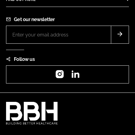
Get our newsletter
Follow us
Instagram
LinkedIn