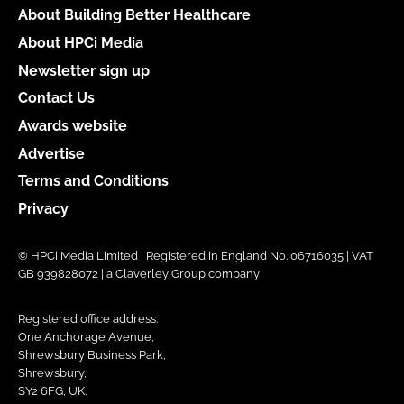
About Building Better Healthcare
About HPCi Media
Newsletter sign up
Contact Us
Awards website
Advertise
Terms and Conditions
Privacy
© HPCi Media Limited | Registered in England No. 06716035 | VAT
GB 939828072 | a Claverley Group company
Registered office address:
One Anchorage Avenue,
Shrewsbury Business Park,
Shrewsbury,
SY2 6FG, UK.