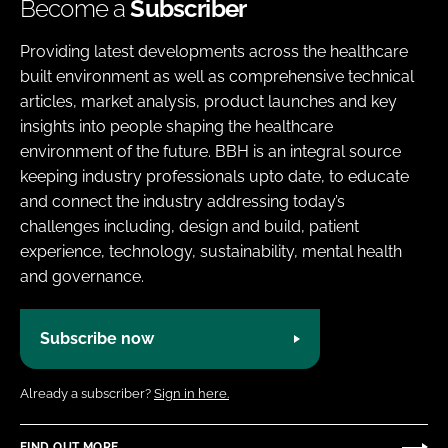
Become a
Subscriber
Providing latest developments across the healthcare
built environment as well as comprehensive technical
articles, market analysis, product launches and key
insights into people shaping the healthcare
environment of the future. BBH is an integral source
keeping industry professionals upto date, to educate
and connect the industry addressing today’s
challenges including, design and build, patient
experience, technology, sustainability, mental health
and governance.
Subscribe now
Already a subscriber?
Sign in here.
FIND OUT MORE