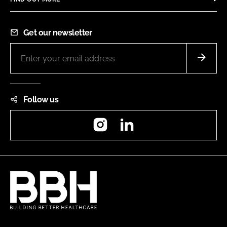
Get our newsletter
Follow us
Instagram
LinkedIn