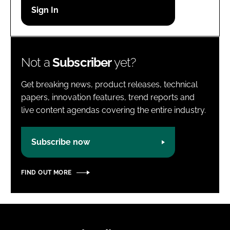
Password
Password
Not a
Subscriber
yet?
Remember me
Get breaking news, product releases, technical
papers, innovation features, trend reports and
live content agendas covering the entire industry.
FORGOT PASSWORD?
Subscribe now
FIND OUT MORE