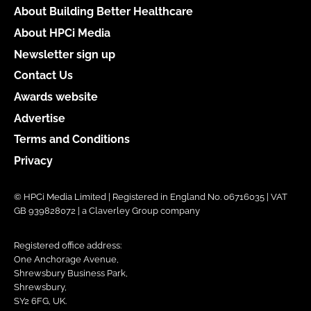
About Building Better Healthcare
About HPCi Media
Newsletter sign up
Contact Us
Awards website
Advertise
Terms and Conditions
Privacy
© HPCi Media Limited | Registered in England No. 06716035 | VAT
GB 939828072 | a Claverley Group company
Registered office address:
One Anchorage Avenue,
Shrewsbury Business Park,
Shrewsbury,
SY2 6FG, UK.