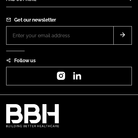
Get our newsletter
Follow us
Instagram
LinkedIn