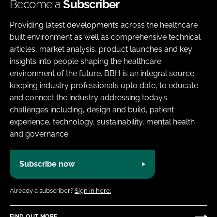
Become a
Subscriber
Providing latest developments across the healthcare
built environment as well as comprehensive technical
articles, market analysis, product launches and key
insights into people shaping the healthcare
environment of the future. BBH is an integral source
keeping industry professionals upto date, to educate
and connect the industry addressing today’s
challenges including, design and build, patient
experience, technology, sustainability, mental health
and governance.
Subscribe now
Already a subscriber?
Sign in here.
FIND OUT MORE