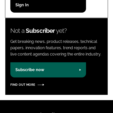
Password
Password
Not a
Subscriber
yet?
Remember me
Get breaking news, product releases, technical
papers, innovation features, trend reports and
live content agendas covering the entire industry.
FORGOT PASSWORD?
Subscribe now
FIND OUT MORE