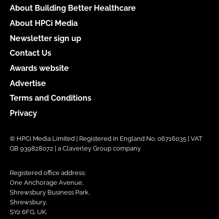
About Building Better Healthcare
About HPCi Media
Newsletter sign up
Contact Us
Awards website
Advertise
Terms and Conditions
Privacy
© HPCi Media Limited | Registered in England No. 06716035 | VAT
GB 939828072 | a Claverley Group company
Registered office address:
One Anchorage Avenue,
Shrewsbury Business Park,
Shrewsbury,
SY2 6FG, UK.