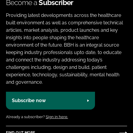
Become a
Subscriber
Providing latest developments across the healthcare
built environment as well as comprehensive technical
articles, market analysis, product launches and key
insights into people shaping the healthcare
environment of the future. BBH is an integral source
keeping industry professionals upto date, to educate
and connect the industry addressing today’s
challenges including, design and build, patient
experience, technology, sustainability, mental health
and governance.
Subscribe now
Already a subscriber?
Sign in here.
FIND OUT MORE