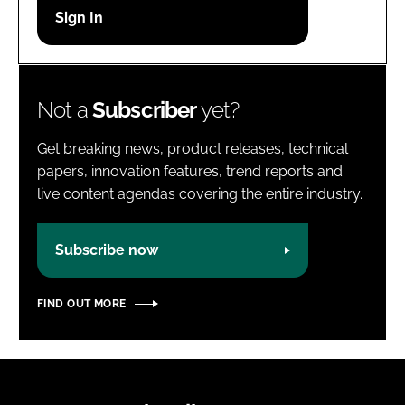
Password
Password
Not a
Subscriber
yet?
Remember me
Get breaking news, product releases, technical
papers, innovation features, trend reports and
live content agendas covering the entire industry.
FORGOT PASSWORD?
Subscribe now
FIND OUT MORE