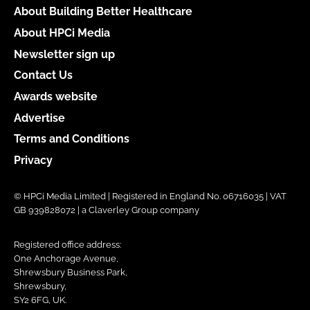
About Building Better Healthcare
About HPCi Media
Newsletter sign up
Contact Us
Awards website
Advertise
Terms and Conditions
Privacy
© HPCi Media Limited | Registered in England No. 06716035 | VAT
GB 939828072 | a Claverley Group company
Registered office address:
One Anchorage Avenue,
Shrewsbury Business Park,
Shrewsbury,
SY2 6FG, UK.