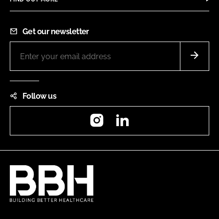
Get our newsletter
Follow us
Instagram
LinkedIn