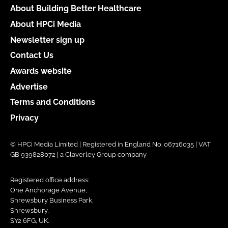
About Building Better Healthcare
About HPCi Media
Newsletter sign up
Contact Us
Awards website
Advertise
Terms and Conditions
Privacy
© HPCi Media Limited | Registered in England No. 06716035 | VAT
GB 939828072 | a Claverley Group company
Registered office address:
One Anchorage Avenue,
Shrewsbury Business Park,
Shrewsbury,
SY2 6FG, UK.