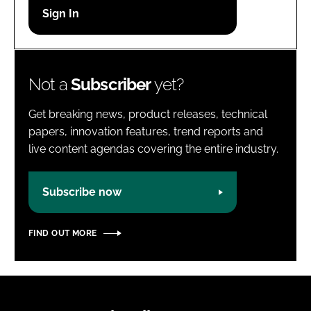
Password
Password
Not a
Subscriber
yet?
Remember me
Get breaking news, product releases, technical
papers, innovation features, trend reports and
live content agendas covering the entire industry.
FORGOT PASSWORD?
Subscribe now
FIND OUT MORE