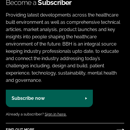
Become a
Subscriber
Providing latest developments across the healthcare
built environment as well as comprehensive technical
articles, market analysis, product launches and key
insights into people shaping the healthcare
environment of the future. BBH is an integral source
keeping industry professionals upto date, to educate
and connect the industry addressing today’s
challenges including, design and build, patient
experience, technology, sustainability, mental health
and governance.
Subscribe now
Already a subscriber?
Sign in here.
FIND OUT MORE