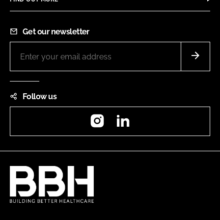
Get our newsletter
Follow us
Instagram
LinkedIn