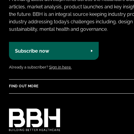
articles, market analysis, product launches and key insi
the future. BBH is an integral source keeping industry p
industry addressing today’s challenges including, design 
sustainability, mental health and governance.
Subscribe now
Already a subscriber?
Sign in here.
FIND OUT MORE