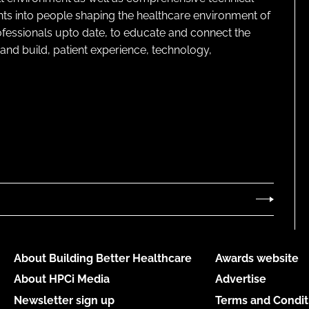
ghts into people shaping the healthcare environment of
rofessionals upto date, to educate and connect the
and build, patient experience, technology,
About Building Better Healthcare
Awards website
About HPCi Media
Advertise
Newsletter sign up
Terms and Condit