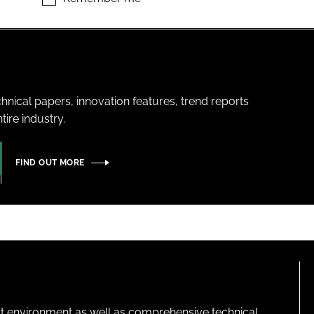
hnical papers, innovation features, trend reports
ire industry.
FIND OUT MORE
lt environment as well as comprehensive technical