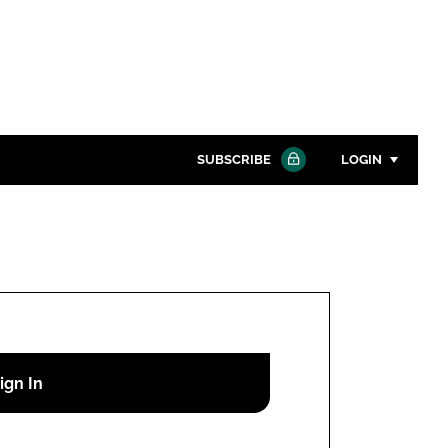
SUBSCRIBE
LOGIN
Password
Close search
Password
Remember me