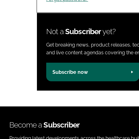
Not a
Subscriber
yet?
Get breaking news, product releases, tec
and live content agendas covering the ent
Subscribe now
Become a
Subscriber
Providing latest developments across the healthcare bui