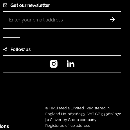
Get our newsletter
Follow us
Instagram
LinkedIn
© HPCi Media Limited | Registered in
England No. 06716035 | VAT GB 939828072
| a Claverley Group company
Registered office address:
ions