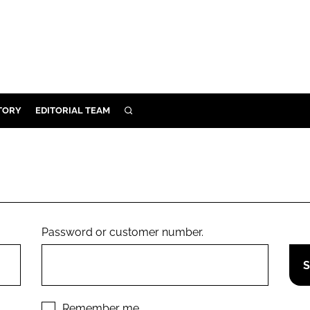
TORY
EDITORIAL TEAM
SEARCH
EALTH
ARE
ILITY
 & FIXTURES
Password or customer number.
N CONTROL
DEVICES
ORY
Remember me