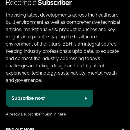
Become a
Subscriber
Providing latest developments across the healthcare
built environment as well as comprehensive technical
articles, market analysis, product launches and key
insights into people shaping the healthcare
environment of the future. BBH is an integral source
keeping industry professionals upto date, to educate
and connect the industry addressing today’s
challenges including, design and build, patient
experience, technology, sustainability, mental health
and governance.
Subscribe now
Already a subscriber?
Sign in here.
FIND OUT MORE