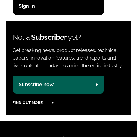
Password
Password
Not a
Subscriber
yet?
Remember me
Get breaking news, product releases, technical
papers, innovation features, trend reports and
live content agendas covering the entire industry.
FORGOT PASSWORD?
Subscribe now
FIND OUT MORE