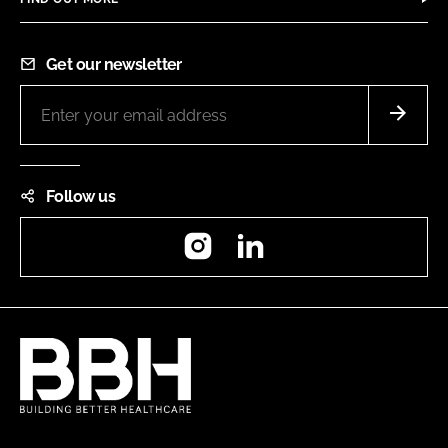
Get our newsletter
Follow us
Instagram
LinkedIn