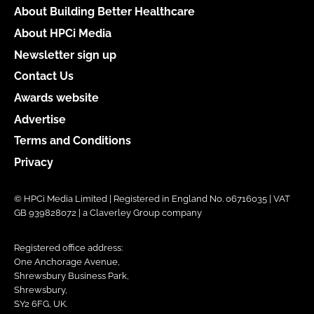
About Building Better Healthcare
About HPCi Media
Newsletter sign up
Contact Us
Awards website
Advertise
Terms and Conditions
Privacy
© HPCi Media Limited | Registered in England No. 06716035 | VAT
GB 939828072 | a Claverley Group company
Registered office address:
One Anchorage Avenue,
Shrewsbury Business Park,
Shrewsbury,
SY2 6FG, UK.