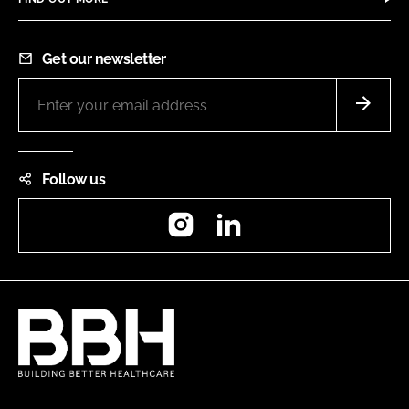
Get our newsletter
Follow us
Instagram
LinkedIn