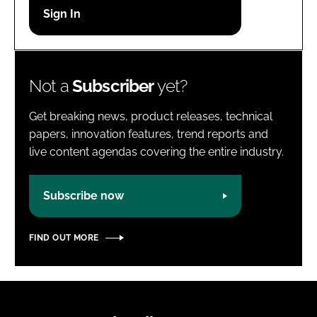
Password
Password
Not a
Subscriber
yet?
Remember me
Get breaking news, product releases, technical
papers, innovation features, trend reports and
live content agendas covering the entire industry.
FORGOT PASSWORD?
Subscribe now
FIND OUT MORE