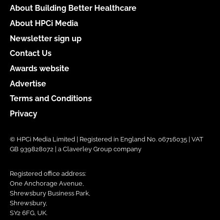
About Building Better Healthcare
About HPCi Media
Newsletter sign up
Contact Us
Awards website
Advertise
Terms and Conditions
Privacy
© HPCi Media Limited | Registered in England No. 06716035 | VAT
GB 939828072 | a Claverley Group company
Registered office address:
One Anchorage Avenue,
Shrewsbury Business Park,
Shrewsbury,
SY2 6FG, UK.