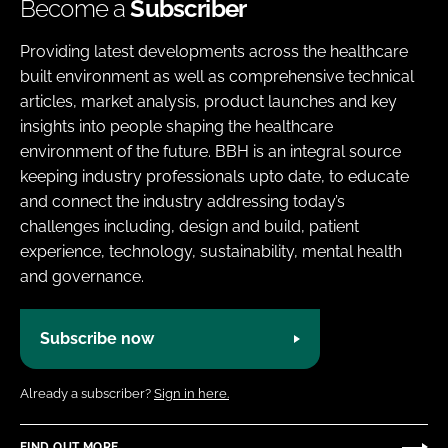
Become a
Subscriber
Providing latest developments across the healthcare
built environment as well as comprehensive technical
articles, market analysis, product launches and key
insights into people shaping the healthcare
environment of the future. BBH is an integral source
keeping industry professionals upto date, to educate
and connect the industry addressing today’s
challenges including, design and build, patient
experience, technology, sustainability, mental health
and governance.
Subscribe now
Already a subscriber?
Sign in here.
FIND OUT MORE