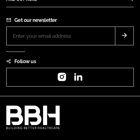
Get our newsletter
Follow us
Instagram
LinkedIn