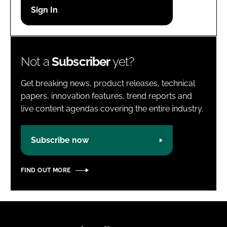
Password
Password
Not a
Subscriber
yet?
Remember me
Get breaking news, product releases, technical
papers, innovation features, trend reports and
live content agendas covering the entire industry.
FORGOT PASSWORD?
Subscribe now
FIND OUT MORE