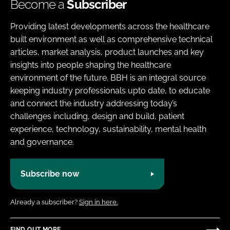
Become a
Subscriber
Providing latest developments across the healthcare
built environment as well as comprehensive technical
articles, market analysis, product launches and key
insights into people shaping the healthcare
environment of the future. BBH is an integral source
keeping industry professionals upto date, to educate
and connect the industry addressing today’s
challenges including, design and build, patient
experience, technology, sustainability, mental health
and governance.
Subscribe now
Already a subscriber?
Sign in here.
FIND OUT MORE