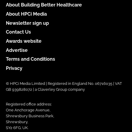
About Building Better Healthcare
About HPCi Media
Newsletter sign up
Contact Us
Awards website
Advertise
Terms and Conditions
Privacy
© HPCi Media Limited | Registered in England No. 06716035 | VAT
GB 939828072 | a Claverley Group company
Registered office address:
One Anchorage Avenue,
Shrewsbury Business Park,
Shrewsbury,
SY2 6FG, UK.