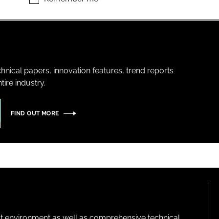
hnical papers, innovation features, trend reports
ire industry.
FIND OUT MORE
lt environment as well as comprehensive technical