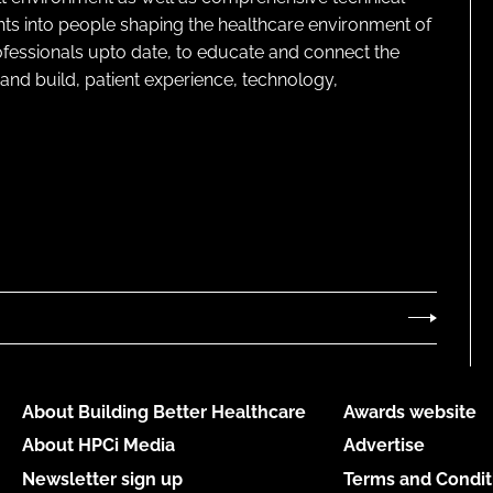
ghts into people shaping the healthcare environment of
rofessionals upto date, to educate and connect the
and build, patient experience, technology,
About Building Better Healthcare
Awards website
About HPCi Media
Advertise
Newsletter sign up
Terms and Condit