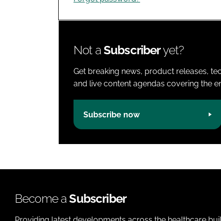
Not a
Subscriber
yet?
Get breaking news, product releases, tec
and live content agendas covering the ent
Subscribe now
Become a
Subscriber
Providing latest developments across the healthcare bui