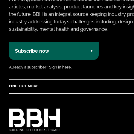
articles, market analysis, product launches and key insi
the future. BBH is an integral source keeping industry p
industry addressing today’s challenges including, design 
sustainability, mental health and governance.
Subscribe now
Already a subscriber?
Sign in here.
FIND OUT MORE