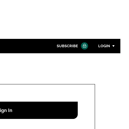
SUBSCRIBE
LOGIN
Password
Close search
Password
Remember me