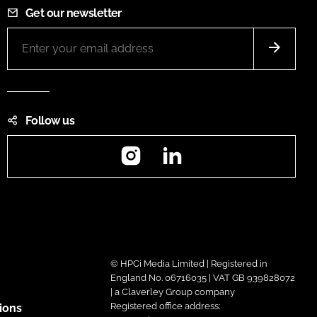
Get our newsletter
Follow us
Instagram
LinkedIn
© HPCi Media Limited | Registered in
England No. 06716035 | VAT GB 939828072
| a Claverley Group company
Registered office address:
ions