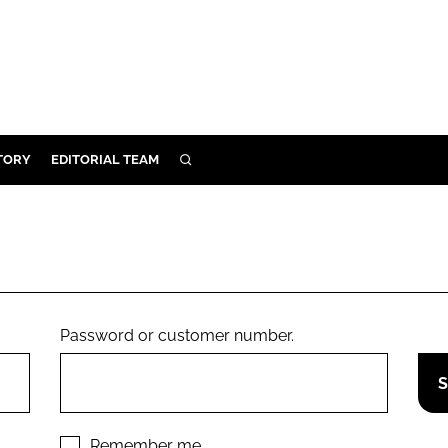
TORY
EDITORIAL TEAM
SEARCH
EALTH
ARE
ILITY
 & FIXTURES
Password or customer number.
N CONTROL
DEVICES
ORY
Remember me