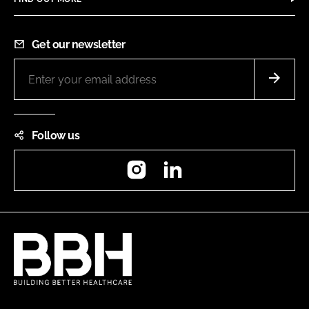
Get our newsletter
Follow us
Instagram
LinkedIn