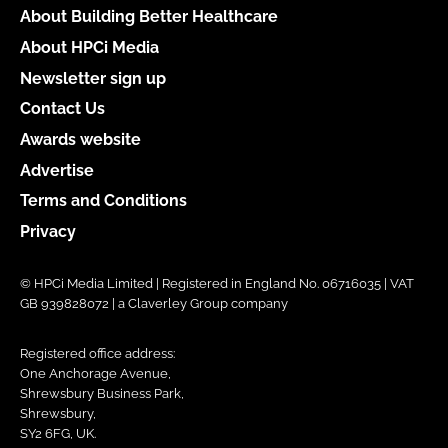
About Building Better Healthcare
About HPCi Media
Newsletter sign up
Contact Us
Awards website
Advertise
Terms and Conditions
Privacy
© HPCi Media Limited | Registered in England No. 06716035 | VAT
GB 939828072 | a Claverley Group company
Registered office address:
One Anchorage Avenue,
Shrewsbury Business Park,
Shrewsbury,
SY2 6FG, UK.