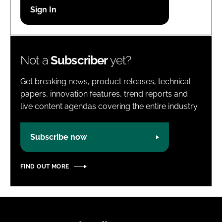
Password
Password
Not a
Subscriber
yet?
Remember me
Get breaking news, product releases, technical
papers, innovation features, trend reports and
live content agendas covering the entire industry.
FORGOT PASSWORD?
Subscribe now
FIND OUT MORE