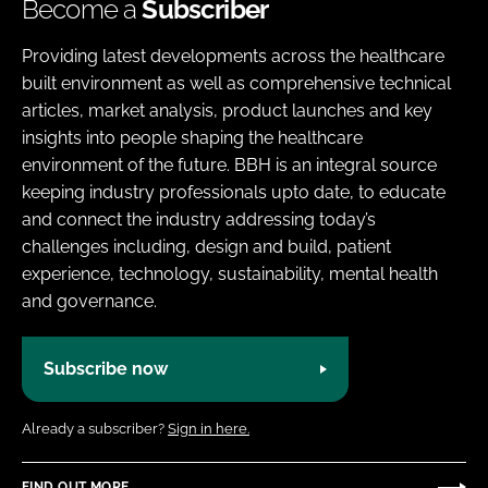
Become a
Subscriber
Providing latest developments across the healthcare
built environment as well as comprehensive technical
articles, market analysis, product launches and key
insights into people shaping the healthcare
environment of the future. BBH is an integral source
keeping industry professionals upto date, to educate
and connect the industry addressing today’s
challenges including, design and build, patient
experience, technology, sustainability, mental health
and governance.
Subscribe now
Already a subscriber?
Sign in here.
FIND OUT MORE