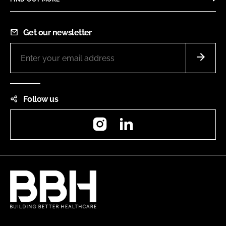
Get our newsletter
Follow us
Instagram
LinkedIn