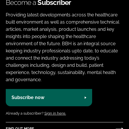
Become a
Subscriber
Providing latest developments across the healthcare
built environment as well as comprehensive technical
articles, market analysis, product launches and key
insights into people shaping the healthcare
environment of the future. BBH is an integral source
keeping industry professionals upto date, to educate
and connect the industry addressing today’s
challenges including, design and build, patient
experience, technology, sustainability, mental health
and governance.
Subscribe now
Already a subscriber?
Sign in here.
FIND OUT MORE