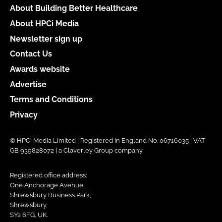
About Building Better Healthcare
About HPCi Media
Newsletter sign up
Contact Us
Awards website
Advertise
Terms and Conditions
Privacy
© HPCi Media Limited | Registered in England No. 06716035 | VAT
GB 939828072 | a Claverley Group company
Registered office address:
One Anchorage Avenue,
Shrewsbury Business Park,
Shrewsbury,
SY2 6FG, UK.