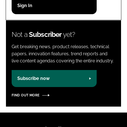
Password
Password
Not a
Subscriber
yet?
Remember me
Get breaking news, product releases, technical
papers, innovation features, trend reports and
live content agendas covering the entire industry.
FORGOT PASSWORD?
Subscribe now
FIND OUT MORE