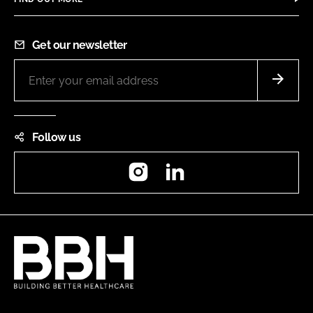
Get our newsletter
Follow us
Instagram
LinkedIn