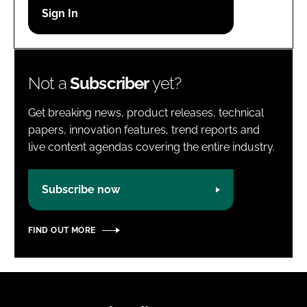
Password
Password
Not a
Subscriber
yet?
Remember me
Get breaking news, product releases, technical
papers, innovation features, trend reports and
live content agendas covering the entire industry.
FORGOT PASSWORD?
Subscribe now
FIND OUT MORE