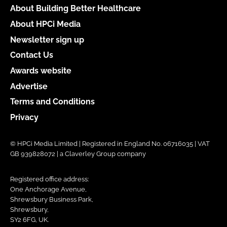
About Building Better Healthcare
About HPCi Media
Newsletter sign up
Contact Us
Awards website
Advertise
Terms and Conditions
Privacy
© HPCi Media Limited | Registered in England No. 06716035 | VAT
GB 939828072 | a Claverley Group company
Registered office address:
One Anchorage Avenue,
Shrewsbury Business Park,
Shrewsbury,
SY2 6FG, UK.