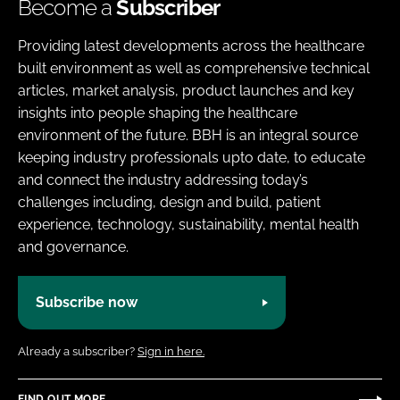
Become a
Subscriber
Providing latest developments across the healthcare
built environment as well as comprehensive technical
articles, market analysis, product launches and key
insights into people shaping the healthcare
environment of the future. BBH is an integral source
keeping industry professionals upto date, to educate
and connect the industry addressing today’s
challenges including, design and build, patient
experience, technology, sustainability, mental health
and governance.
Subscribe now
Already a subscriber?
Sign in here.
FIND OUT MORE