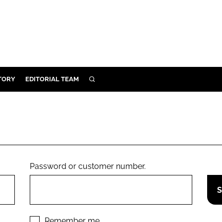
TORY
EDITORIAL TEAM
SEARCH
EALTH
ARE
ILITY
 & FIXTURES
Password or customer number.
N CONTROL
DEVICES
ORY
Remember me