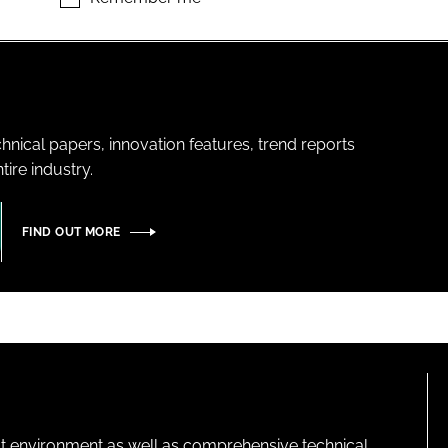
hnical papers, innovation features, trend reports
ire industry.
FIND OUT MORE
lt environment as well as comprehensive technical