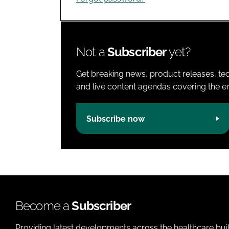
Not a
Subscriber
yet?
Get breaking news, product releases, tec
and live content agendas covering the ent
Subscribe now
Become a
Subscriber
Providing latest developments across the healthcare bui