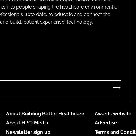
ghts into people shaping the healthcare environment of
rofessionals upto date, to educate and connect the
and build, patient experience, technology,
About Building Better Healthcare
Awards website
About HPCi Media
Advertise
Newsletter sign up
Terms and Condit