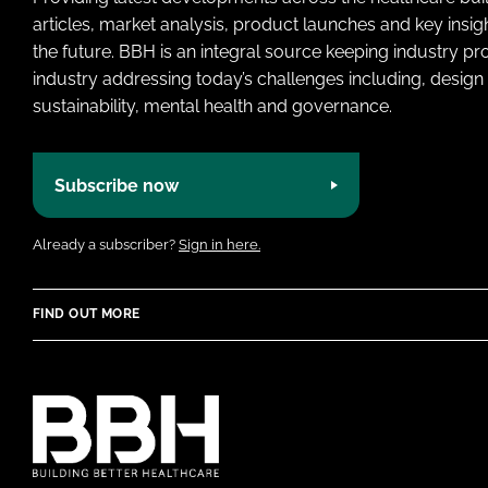
articles, market analysis, product launches and key insi
the future. BBH is an integral source keeping industry p
industry addressing today’s challenges including, design 
sustainability, mental health and governance.
Subscribe now
Already a subscriber?
Sign in here.
FIND OUT MORE