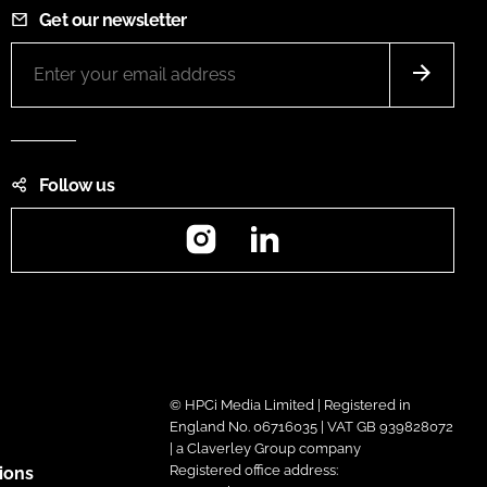
Get our newsletter
Follow us
Instagram
LinkedIn
© HPCi Media Limited | Registered in
England No. 06716035 | VAT GB 939828072
| a Claverley Group company
Registered office address:
ions