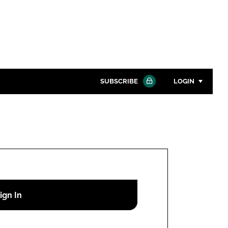
SUBSCRIBE
LOGIN
Password
Close search
Password
Remember me