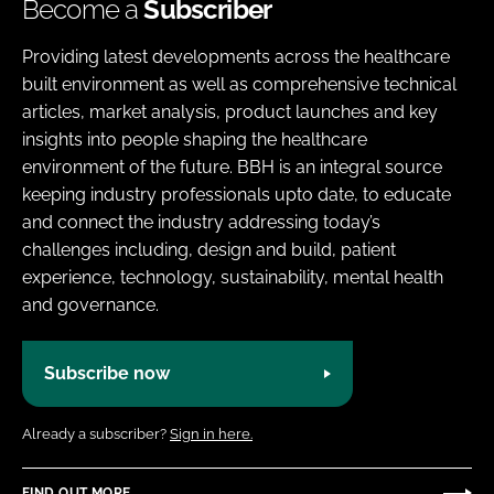
Become a
Subscriber
Providing latest developments across the healthcare
built environment as well as comprehensive technical
articles, market analysis, product launches and key
insights into people shaping the healthcare
environment of the future. BBH is an integral source
keeping industry professionals upto date, to educate
and connect the industry addressing today’s
challenges including, design and build, patient
experience, technology, sustainability, mental health
and governance.
Subscribe now
Already a subscriber?
Sign in here.
FIND OUT MORE