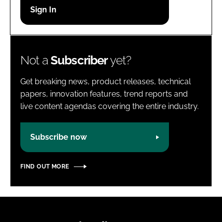
Password
Password
Not a
Subscriber
yet?
Remember me
Get breaking news, product releases, technical
papers, innovation features, trend reports and
live content agendas covering the entire industry.
FORGOT PASSWORD?
Subscribe now
FIND OUT MORE