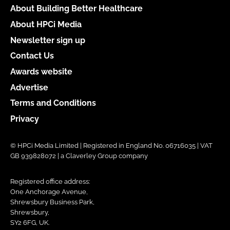
About Building Better Healthcare
About HPCi Media
Newsletter sign up
Contact Us
Awards website
Advertise
Terms and Conditions
Privacy
© HPCi Media Limited | Registered in England No. 06716035 | VAT
GB 939828072 | a Claverley Group company
Registered office address:
One Anchorage Avenue,
Shrewsbury Business Park,
Shrewsbury,
SY2 6FG, UK.