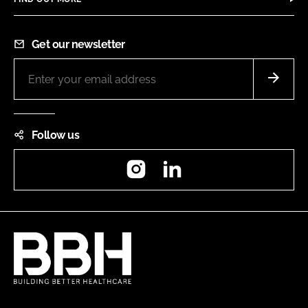
Get our newsletter
Follow us
Instagram
LinkedIn