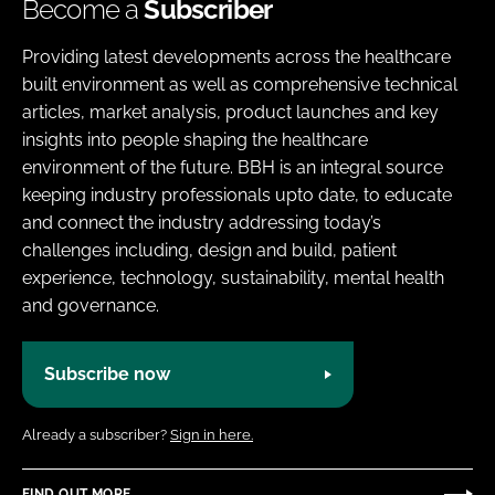
Become a
Subscriber
Providing latest developments across the healthcare
built environment as well as comprehensive technical
articles, market analysis, product launches and key
insights into people shaping the healthcare
environment of the future. BBH is an integral source
keeping industry professionals upto date, to educate
and connect the industry addressing today’s
challenges including, design and build, patient
experience, technology, sustainability, mental health
and governance.
Subscribe now
Already a subscriber?
Sign in here.
FIND OUT MORE