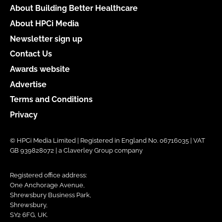
About Building Better Healthcare
About HPCi Media
Newsletter sign up
Contact Us
Awards website
Advertise
Terms and Conditions
Privacy
© HPCi Media Limited | Registered in England No. 06716035 | VAT
GB 939828072 | a Claverley Group company
Registered office address:
One Anchorage Avenue,
Shrewsbury Business Park,
Shrewsbury,
SY2 6FG, UK.