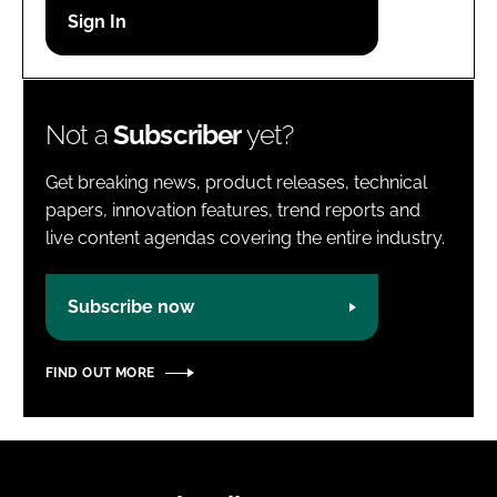
Password
Password
Not a
Subscriber
yet?
Remember me
Get breaking news, product releases, technical
papers, innovation features, trend reports and
live content agendas covering the entire industry.
FORGOT PASSWORD?
Subscribe now
FIND OUT MORE