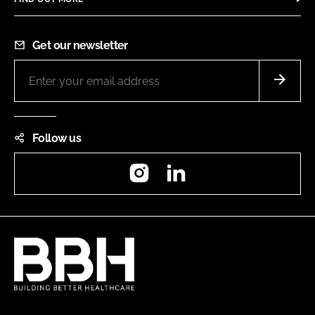
Get our newsletter
Follow us
Instagram
LinkedIn