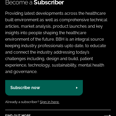
Become a
Subscriber
Providing latest developments across the healthcare
built environment as well as comprehensive technical
articles, market analysis, product launches and key
insights into people shaping the healthcare
environment of the future. BBH is an integral source
keeping industry professionals upto date, to educate
and connect the industry addressing today’s
challenges including, design and build, patient
experience, technology, sustainability, mental health
and governance.
Subscribe now
Already a subscriber?
Sign in here.
FIND OUT MORE