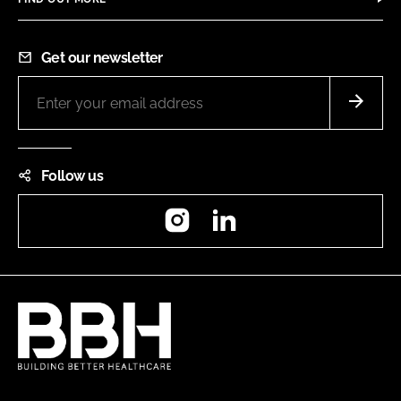
Get our newsletter
Follow us
Instagram
LinkedIn