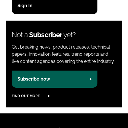
Password
Password
Not a
Subscriber
yet?
Remember me
Get breaking news, product releases, technical
papers, innovation features, trend reports and
live content agendas covering the entire industry.
FORGOT PASSWORD?
Subscribe now
FIND OUT MORE