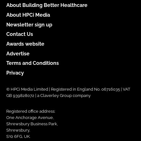
About Building Better Healthcare
About HPCi Media
Newsletter sign up
Contact Us
Awards website
Advertise
Terms and Conditions
Privacy
© HPCi Media Limited | Registered in England No. 06716035 | VAT
GB 939828072 | a Claverley Group company
Registered office address:
One Anchorage Avenue,
Shrewsbury Business Park,
Shrewsbury,
SY2 6FG, UK.