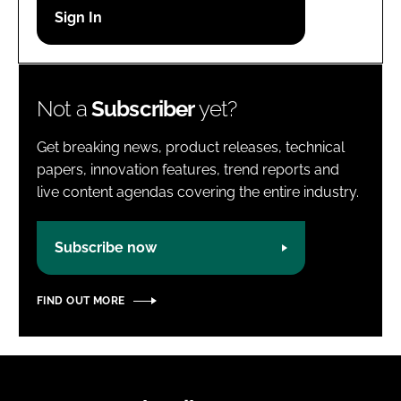
Password
Password
Not a
Subscriber
yet?
Remember me
Get breaking news, product releases, technical
papers, innovation features, trend reports and
live content agendas covering the entire industry.
FORGOT PASSWORD?
Subscribe now
FIND OUT MORE