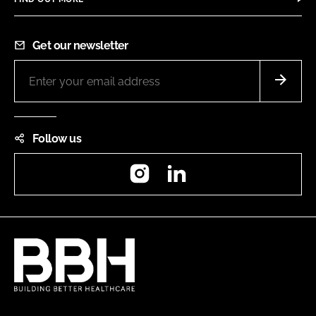
Get our newsletter
Follow us
Instagram
LinkedIn