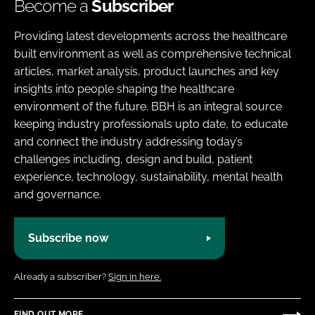
Become a
Subscriber
Providing latest developments across the healthcare
built environment as well as comprehensive technical
articles, market analysis, product launches and key
insights into people shaping the healthcare
environment of the future. BBH is an integral source
keeping industry professionals upto date, to educate
and connect the industry addressing today’s
challenges including, design and build, patient
experience, technology, sustainability, mental health
and governance.
Subscribe now
Already a subscriber?
Sign in here.
FIND OUT MORE