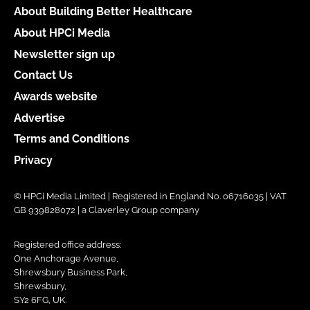
About Building Better Healthcare
About HPCi Media
Newsletter sign up
Contact Us
Awards website
Advertise
Terms and Conditions
Privacy
© HPCi Media Limited | Registered in England No. 06716035 | VAT
GB 939828072 | a Claverley Group company
Registered office address:
One Anchorage Avenue,
Shrewsbury Business Park,
Shrewsbury,
SY2 6FG, UK.