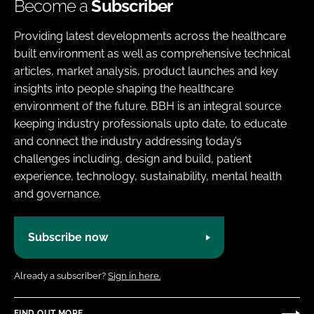
Become a
Subscriber
Providing latest developments across the healthcare
built environment as well as comprehensive technical
articles, market analysis, product launches and key
insights into people shaping the healthcare
environment of the future. BBH is an integral source
keeping industry professionals upto date, to educate
and connect the industry addressing today’s
challenges including, design and build, patient
experience, technology, sustainability, mental health
and governance.
Subscribe now
Already a subscriber?
Sign in here.
FIND OUT MORE