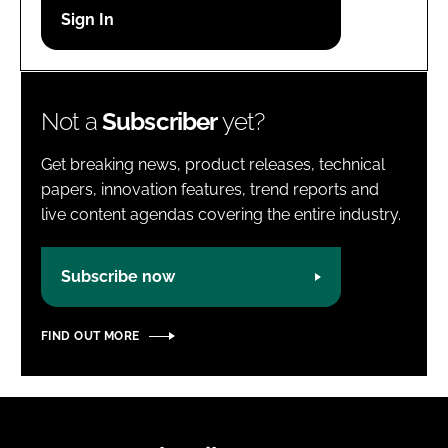
Password
Password
Not a
Subscriber
yet?
Remember me
Get breaking news, product releases, technical
papers, innovation features, trend reports and
live content agendas covering the entire industry.
FORGOT PASSWORD?
Subscribe now
FIND OUT MORE