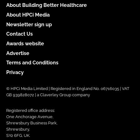
About Building Better Healthcare
About HPCi Media
Newsletter sign up
Contact Us
Awards website
Advertise
Terms and Conditions
Privacy
© HPCi Media Limited | Registered in England No. 06716035 | VAT
GB 939828072 | a Claverley Group company
Registered office address:
One Anchorage Avenue,
Shrewsbury Business Park,
Shrewsbury,
SY2 6FG, UK.