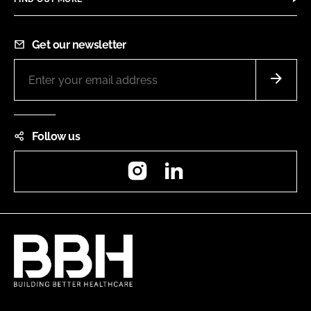
Get our newsletter
Follow us
Instagram
LinkedIn