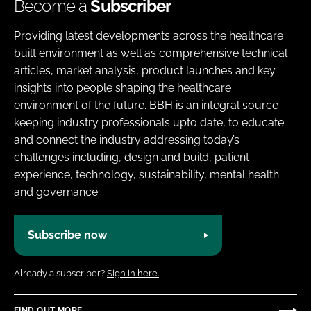
Become a
Subscriber
Providing latest developments across the healthcare
built environment as well as comprehensive technical
articles, market analysis, product launches and key
insights into people shaping the healthcare
environment of the future. BBH is an integral source
keeping industry professionals upto date, to educate
and connect the industry addressing today’s
challenges including, design and build, patient
experience, technology, sustainability, mental health
and governance.
Subscribe now
Already a subscriber?
Sign in here.
FIND OUT MORE