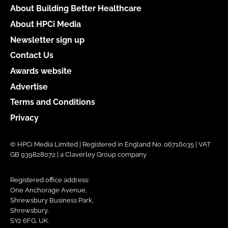
About Building Better Healthcare
About HPCi Media
Newsletter sign up
Contact Us
Awards website
Advertise
Terms and Conditions
Privacy
© HPCi Media Limited | Registered in England No. 06716035 | VAT
GB 939828072 | a Claverley Group company
Registered office address:
One Anchorage Avenue,
Shrewsbury Business Park,
Shrewsbury,
SY2 6FG, UK.