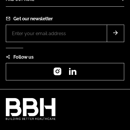
Get our newsletter
Follow us
Instagram
LinkedIn