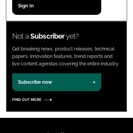
Password
Password
Not a
Subscriber
yet?
Remember me
Get breaking news, product releases, technical
papers, innovation features, trend reports and
live content agendas covering the entire industry.
FORGOT PASSWORD?
Subscribe now
FIND OUT MORE